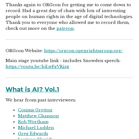
Thanks again to ORGcon for getting me to come down to
record. Had a great day of chats with lots of interesting
people on human rights in the age of digital technologies.
Thank you to everyone who allowed me to record them,
check out more on the
patreon
.
ORGcon Website:
https://orgcon.openrightsgroup.org/
Main stage youtube link - includes Snowden speech:
https://youtu.be/hjLwFgVRizg
What is AI? Vol.1
We hear from past interviewees:
Cosima Gretton
Matthew Channon
Rob Wortham
Michael Ludden
Greg Edwards