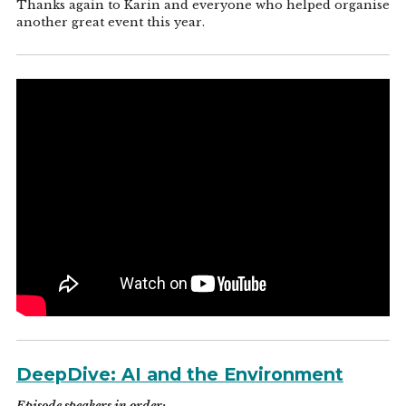
Thanks again to Karin and everyone who helped organise
another great event this year.
DeepDive: AI and the Environment
Episode speakers in order: