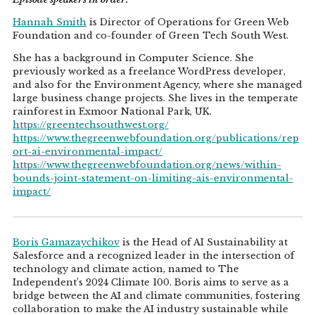
Hannah Smith
is Director of Operations for Green Web
Foundation and co-founder of Green Tech South West.
She has a background in Computer Science. She
previously worked as a freelance WordPress developer,
and also for the Environment Agency, where she managed
large business change projects. She lives in the temperate
rainforest in Exmoor National Park, UK.
https://greentechsouthwest.org/
https://www.thegreenwebfoundation.org/publications/rep
ort-ai-environmental-impact/
https://www.thegreenwebfoundation.org/news/within-
bounds-joint-statement-on-limiting-ais-environmental-
impact/
Boris Gamazaychikov
is the Head of AI Sustainability at
Salesforce and a recognized leader in the intersection of
technology and climate action, named to The
Independent’s 2024 Climate 100. Boris aims to serve as a
bridge between the AI and climate communities, fostering
collaboration to make the AI industry sustainable while