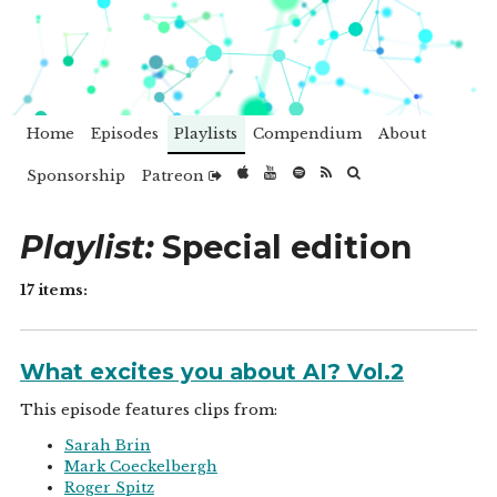
Home
Episodes
Playlists
Compendium
About
Sponsorship
Patreon
Playlist:
Special edition
17 items:
What excites you about AI? Vol.2
This episode features clips from:
Sarah Brin
Mark Coeckelbergh
Roger Spitz