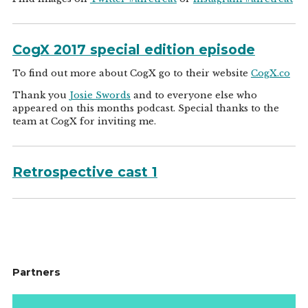
CogX 2017 special edition episode
To find out more about CogX go to their website
CogX.co
Thank you
Josie Swords
and to everyone else who
appeared on this months podcast. Special thanks to the
team at CogX for inviting me.
Retrospective cast 1
Partners