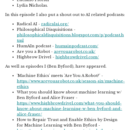
Lydia Nicholas.
In this episode I also put a shout out to AI related podcasts:
Radical AI -
radicalai.org/
Philosophical Disquisitions -
philosophicaldisquisitions.blogspot.com/p/podcast.h
tml
HumAIn podcast -
humainpodcast.com/
Are you a Robot -
areyouarobot.co.uk/
Highbrow Drivel -
highbrowdrivel.com/
As well as episodes I (Ben Byford), have appeared.
'Machine Ethics' meets 'Are You A Robot?' -
https://www.areyouarobot.co.uk/season-six/machine-
ethics
What you should know about machine learning w/
Ben Byford and Alice Fraser -
https://www.highbrowdrivel.com/what-you-should-
know-about-machine-learning-w-ben-byford-and-
alice-fraser/
How to Repair Trust and Enable Ethics by Design
for Machine Learning with Ben Byford -