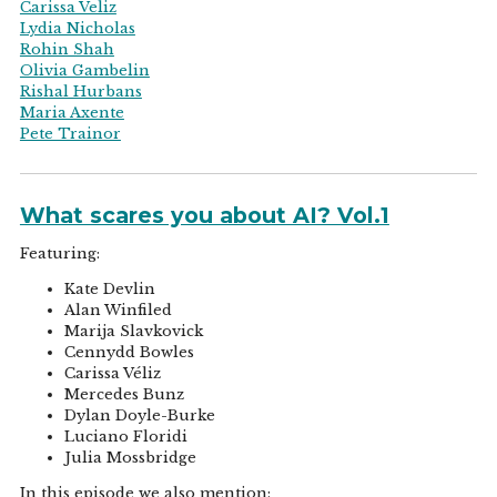
Carissa Veliz
Lydia Nicholas
Rohin Shah
Olivia Gambelin
Rishal Hurbans
Maria Axente
Pete Trainor
What scares you about AI? Vol.1
Featuring:
Kate Devlin
Alan Winfiled
Marija Slavkovick
Cennydd Bowles
Carissa Véliz
Mercedes Bunz
Dylan Doyle-Burke
Luciano Floridi
Julia Mossbridge
In this episode we also mention: