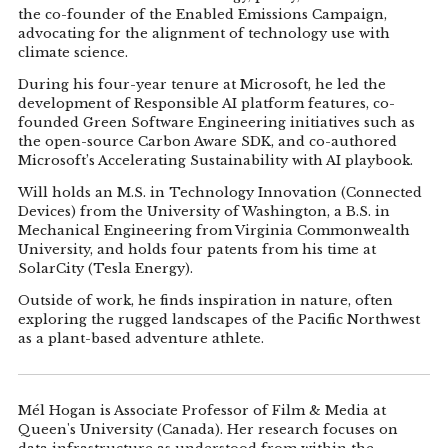
the co-founder of the Enabled Emissions Campaign,
advocating for the alignment of technology use with
climate science.
During his four-year tenure at Microsoft, he led the
development of Responsible AI platform features, co-
founded Green Software Engineering initiatives such as
the open-source Carbon Aware SDK, and co-authored
Microsoft’s Accelerating Sustainability with AI playbook.
Will holds an M.S. in Technology Innovation (Connected
Devices) from the University of Washington, a B.S. in
Mechanical Engineering from Virginia Commonwealth
University, and holds four patents from his time at
SolarCity (Tesla Energy).
Outside of work, he finds inspiration in nature, often
exploring the rugged landscapes of the Pacific Northwest
as a plant-based adventure athlete.
Mél Hogan is Associate Professor of Film & Media at
Queen's University (Canada). Her research focuses on