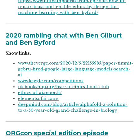
https://www.humainpodcast.com/episode/how-to-
repair-trust-and-enable-ethics-by-design-for-
machine-learning-with-ben-byford/
2020 rambling chat with Ben Gilburt
and Ben Byford
Show links:
www.theverge.com/2020/12/5/22155985/paper-timnit-
gebru-fired-google-large-language-models-search-
ai
www.kaggle.com/competitions
uk.bookshop.org/lists/ai-ethics-book-club
ethics-of-ai.mooc.fi/
elementsofai.com/
deepmind.com/blog/article/alphafold-a-solution-
to-a-50-year-old-grand-challenge-in-biology
ORGcon special edition episode