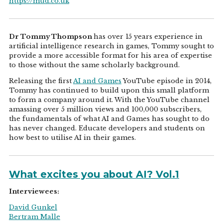
https://mud.co.uk
Dr Tommy Thompson
has over 15 years experience in
artificial intelligence research in games, Tommy sought to
provide a more accessible format for his area of expertise
to those without the same scholarly background.
Releasing the first
AI and Games
YouTube episode in 2014,
Tommy has continued to build upon this small platform
to form a company around it. With the YouTube channel
amassing over 5 million views and 100,000 subscribers,
the fundamentals of what AI and Games has sought to do
has never changed. Educate developers and students on
how best to utilise AI in their games.
What excites you about AI? Vol.1
Interviewees:
David Gunkel
Bertram Malle