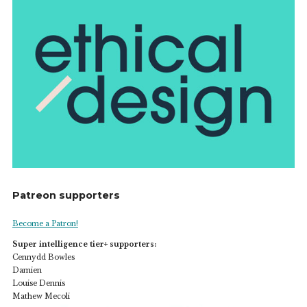
Patreon supporters
Become a Patron!
Super intelligence tier+ supporters:
Cennydd Bowles
Damien
Louise Dennis
Mathew Mecoli