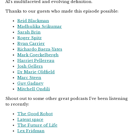
AI's multifaceted and evolving definition.
Thanks to our guests who made this episode possible:
Reid Blackman
Madhulika Srikumar
Sarah Brin
Roger Spitz
Ryan Carrier
Richardo Baeza-Yates
Mark Coeckelbergh
Harriet Pellereau
Josh Gellers
Dr Marie Oldfield
Marc Steen
Guy Gadney
Mitchell Ondili
Shout out to some other great podcasts I've been listening
to recently:
The Good Robot
Latent space
The Future of Life
Lex Fridman