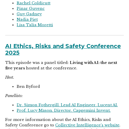
Rachel Coldicutt
Pinar Guvenc
Guy Gadney
Nadia Piet
Lisa Talia Moretti
AI Ethics, Risks and Safety Conference
2025
This episode was a panel titled:
Living with AI: the next
five years
hosted at the conference.
Host.
Ben Byford
Panellists:
Dr. Simon Fothergill. Lead AI Engineer. Lucent AI.
Prof. Lucy Mason. Director. Capgemini Invent.
For more information about the AI Ethics, Risks and
Safety Conference go to
Collective Intelligence's website
.