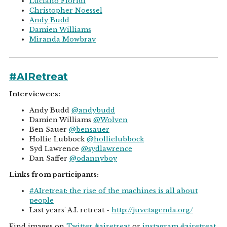
Luciano Floridi
Christopher Noessel
Andy Budd
Damien Williams
Miranda Mowbray
#AIRetreat
Interviewees:
Andy Budd
@andybudd
Damien Williams
@Wolven
Ben Sauer
@bensauer
Hollie Lubbock
@hollielubbock
Syd Lawrence
@sydlawrence
Dan Saffer
@odannyboy
Links from participants:
#AIretreat: the rise of the machines is all about
people
Last years' A.I. retreat -
http://juvetagenda.org/
Find images on
Twitter #airetreat
or
instagram #airetreat