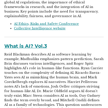
global AI regulations, the importance of ethical
frameworks in research, and the integration of AI in
business. Key points include the need for transparency,
explainability, fairness, and governance in AI.
AI Ethics, Risks and Safety Conference
Collective Intelligence website
What is AI? Vol.3
Reid Blackman describes AI as software learning by
example, Madhulika emphasizes pattern prediction, Sarah
Brin discusses various intelligences, and Roger Spitz
highlights AI’s role in human-like functions. Ryan Carrier
touches on the complexity of defining AI, Ricardo Baeza-
Yates sees AI as mimicking the human brain, and Mark
Coeckelbergh explores AI narratives. Harriet Pellereau
notes AI's lack of emotions, Josh Geller critiques striving
for human-like AI, Dr. Marie Oldfield argues AI doesn’t
truly exist, Marc Steen considers AI as tools, Guy Gadney
finds the term overly broad, and Mitchell Ondili defines
AI as a family of technologies. This question underscores