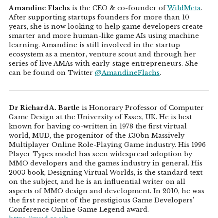
Amandine Flachs
is the CEO & co-founder of
WildMeta
.
After supporting startups founders for more than 10
years, she is now looking to help game developers create
smarter and more human-like game AIs using machine
learning. Amandine is still involved in the startup
ecosystem as a mentor, venture scout and through her
series of live AMAs with early-stage entrepreneurs. She
can be found on Twitter
@AmandineFlachs
.
Dr Richard A. Bartle
is Honorary Professor of Computer
Game Design at the University of Essex, UK. He is best
known for having co-written in 1978 the first virtual
world, MUD, the progenitor of the £30bn Massively-
Multiplayer Online Role-Playing Game industry. His 1996
Player Types model has seen widespread adoption by
MMO developers and the games industry in general. His
2003 book, Designing Virtual Worlds, is the standard text
on the subject, and he is an influential writer on all
aspects of MMO design and development. In 2010, he was
the first recipient of the prestigious Game Developers'
Conference Online Game Legend award.