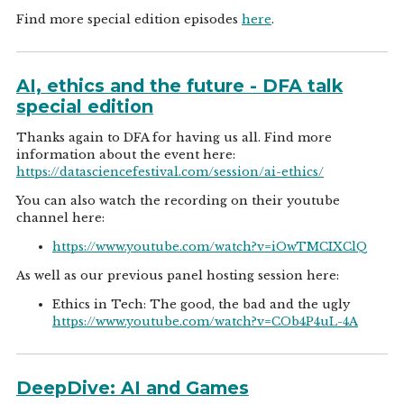
Find more special edition episodes
here
.
AI, ethics and the future - DFA talk
special edition
Thanks again to DFA for having us all. Find more
information about the event here:
https://datasciencefestival.com/session/ai-ethics/
You can also watch the recording on their youtube
channel here:
https://www.youtube.com/watch?v=iOwTMCIXClQ
As well as our previous panel hosting session here:
Ethics in Tech: The good, the bad and the ugly
https://www.youtube.com/watch?v=COb4P4uL-4A
DeepDive: AI and Games