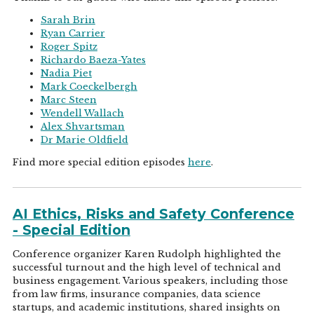
Sarah Brin
Ryan Carrier
Roger Spitz
Richardo Baeza-Yates
Nadia Piet
Mark Coeckelbergh
Marc Steen
Wendell Wallach
Alex Shvartsman
Dr Marie Oldfield
Find more special edition episodes
here
.
AI Ethics, Risks and Safety Conference
- Special Edition
Conference organizer Karen Rudolph highlighted the
successful turnout and the high level of technical and
business engagement. Various speakers, including those
from law firms, insurance companies, data science
startups, and academic institutions, shared insights on