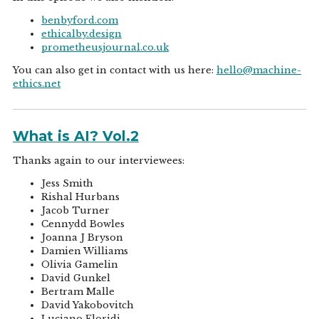
benbyford.com
ethicalby.design
prometheusjournal.co.uk
You can also get in contact with us here:
hello@machine-
ethics.net
What is AI? Vol.2
Thanks again to our interviewees:
Jess Smith
Rishal Hurbans
Jacob Turner
Cennydd Bowles
Joanna J Bryson
Damien Williams
Olivia Gamelin
David Gunkel
Bertram Malle
David Yakobovitch
Luciano Floridi