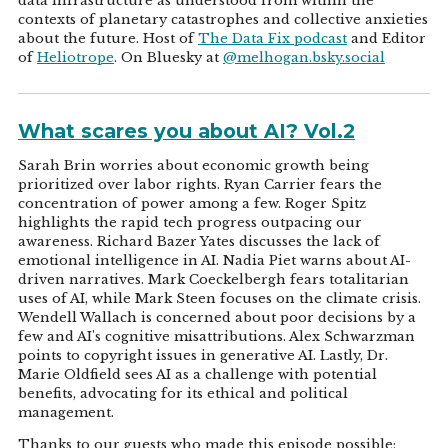
data infrastructure as understood from within the
contexts of planetary catastrophes and collective anxieties
about the future. Host of
The Data Fix podcast
and Editor
of
Heliotrope
. On Bluesky at
@melhogan.bsky.social
What scares you about AI? Vol.2
Sarah Brin worries about economic growth being
prioritized over labor rights. Ryan Carrier fears the
concentration of power among a few. Roger Spitz
highlights the rapid tech progress outpacing our
awareness. Richard Bazer Yates discusses the lack of
emotional intelligence in AI. Nadia Piet warns about AI-
driven narratives. Mark Coeckelbergh fears totalitarian
uses of AI, while Mark Steen focuses on the climate crisis.
Wendell Wallach is concerned about poor decisions by a
few and AI's cognitive misattributions. Alex Schwarzman
points to copyright issues in generative AI. Lastly, Dr.
Marie Oldfield sees AI as a challenge with potential
benefits, advocating for its ethical and political
management.
Thanks to our guests who made this episode possible: