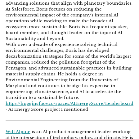
advancing solutions that align with planetary boundaries.
At Salesforce, Boris focuses on reducing the
environmental impact of the company’s internal AI
operations while working to make the broader AI
ecosystem more sustainable. Boris is a frequent speaker,
board member, and thought leader on the topic of AI
Sustainability and beyond.
With over a decade of experience solving technical
environmental challenges, Boris has developed
decarbonization strategies for some of the world’s largest
companies, reduced the pollution footprint of the
Pentagon, and advanced sustainable practices in building
material supply chains. He holds a degree in
Environmental Engineering from the University of
Maryland and continues to bridge his expertise in
engineering, climate science, and AI to accelerate the
transition to a sustainable future.
https://huggingface.co/spaces/AIEnergyScore/Leaderboard
- AI Energy Score project I mentioned
Will Alpine
is an AI product management leader working
at the intersection of technology, policy, and climate. He is