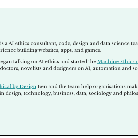
is a AI ethics consultant, code, design and data science t
rience building websites, apps, and games.
egan talking on AI ethics and started the
Machine Ethics 
doctors, novelists and designers on AI, automation and socie
hical by Design
Ben and the team help organisations make 
n design, technology, business, data, sociology and philo