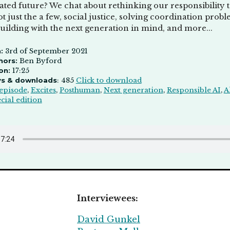
ated future? We chat about rethinking our responsibility 
t just the a few, social justice, solving coordination pr
uilding with the next generation in mind, and more...
:
3rd of September 2021
hors:
Ben Byford
on:
17:25
ys & downloads
: 485
Click to download
episode
,
Excites
,
Posthuman
,
Next generation
,
Responsible AI
,
A
cial edition
Interviewees:
David Gunkel