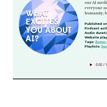
our AI medi
everyone no
humanity, b
Published on
Podcast aut
Audio durati
Website pla
Tags:
Bonus 
Playlists:
Spe