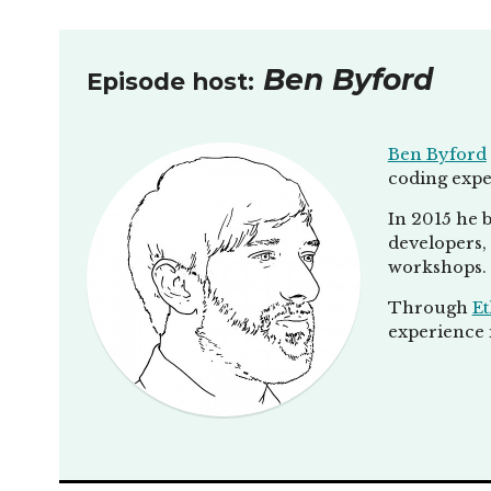
Ben Byford
Episode host:
Ben Byford
coding expe
In 2015 he b
developers, 
workshops.
Through
Et
experience i