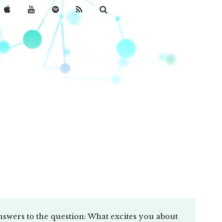
nswers to the question: What excites you about