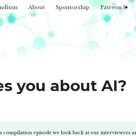
ndium
About
Sponsorship
Patreon
es you about AI?
us compilation episode we look back at our interviewees a