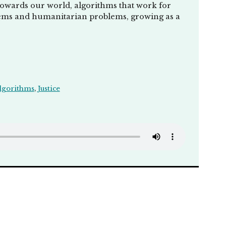
towards our world, algorithms that work for
oblems and humanitarian problems, growing as a
lgorithms
,
Justice