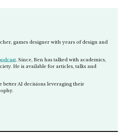
eacher, games designer with years of design and
podcast
. Since, Ben has talked with academics,
ty. He is available for articles, talks and
better AI decisions leveraging their
sophy.