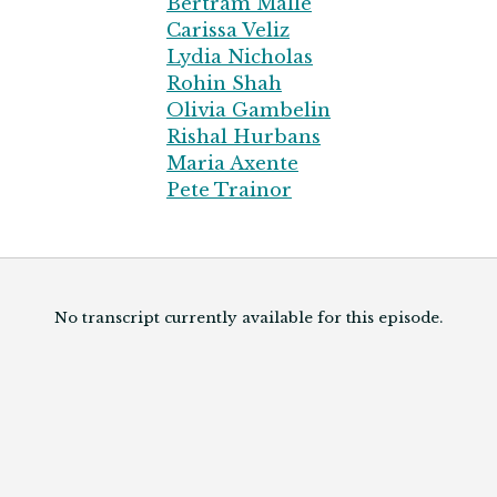
Bertram Malle
Carissa Veliz
Lydia Nicholas
Rohin Shah
Olivia Gambelin
Rishal Hurbans
Maria Axente
Pete Trainor
No transcript currently available for this episode.