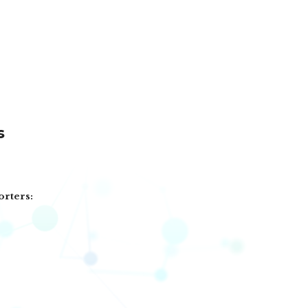
s
orters: