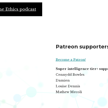
e Ethics podcast
Patreon supporter
Become a Patron!
Super intelligence tier+ supp
Cennydd Bowles
Damien
Louise Dennis
Mathew Mecoli