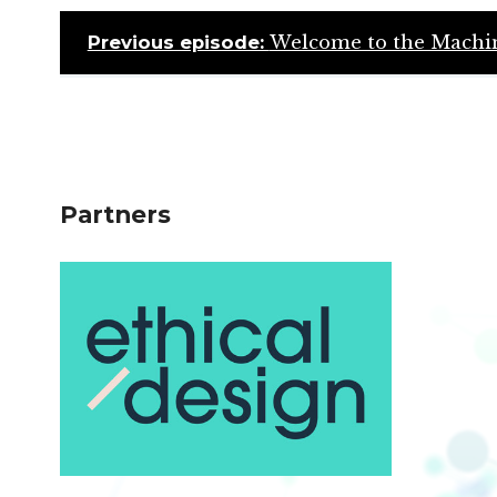
Previous episode:
Welcome to the Machin
Partners