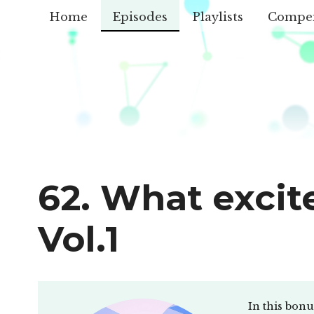
Home
Episodes
Playlists
Compe
62. What excit
Vol.1
In this bon