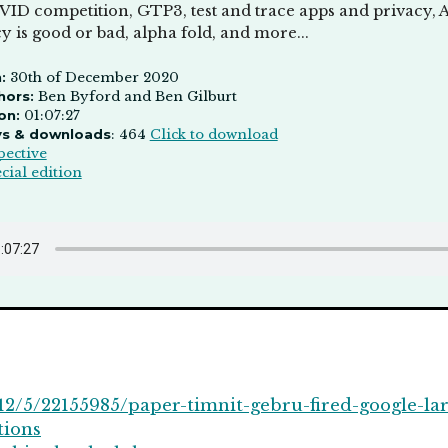
VID competition, GTP3, test and trace apps and privacy, A
 is good or bad, alpha fold, and more...
:
30th of December 2020
hors:
Ben Byford and Ben Gilburt
on:
01:07:27
ys & downloads
: 464
Click to download
pective
cial edition
2/5/22155985/paper-timnit-gebru-fired-google-la
tions