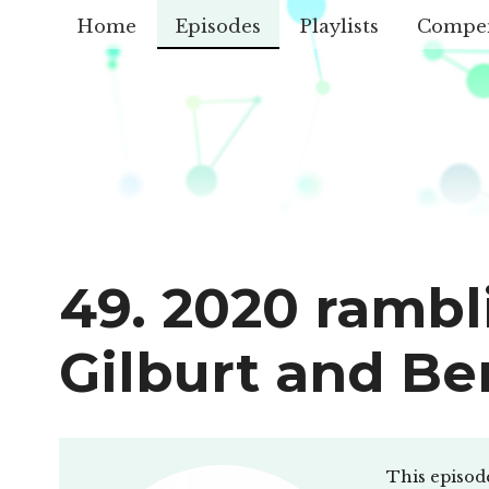
Home
Episodes
Playlists
Compe
49. 2020 rambl
Gilburt and Be
This episod