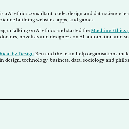
is a AI ethics consultant, code, design and data science t
rience building websites, apps, and games.
egan talking on AI ethics and started the
Machine Ethics 
doctors, novelists and designers on AI, automation and socie
hical by Design
Ben and the team help organisations make 
n design, technology, business, data, sociology and philo