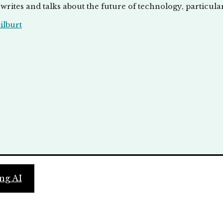
writes and talks about the future of technology, particula
lburt
ng AI