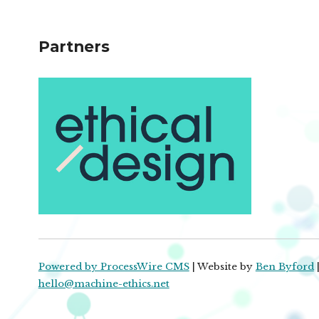
Partners
Powered by ProcessWire CMS
| Website by
Ben Byford
|
hello@machine-ethics.net