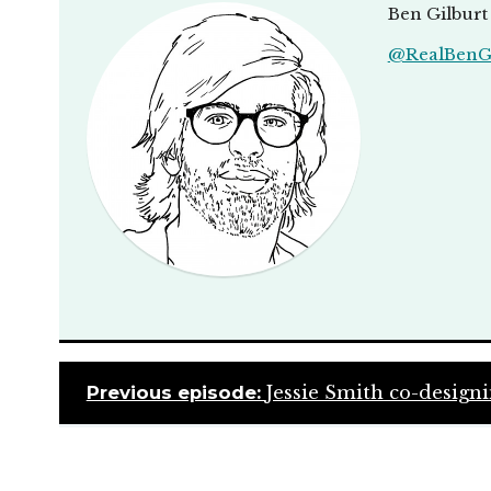
Ben Gilburt 
@RealBenGi
Previous episode:
Jessie Smith co-designi