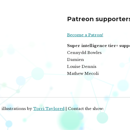
Patreon supporter
Become a Patron!
Super intelligence tier+ supp
Cennydd Bowles
Damien
Louise Dennis
Mathew Mecoli
 illustrations by
Torri Taylored
| Contact the show: