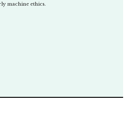
rly machine ethics.