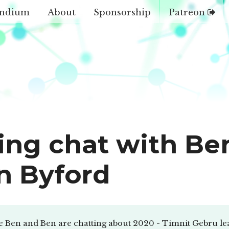
ndium
About
Sponsorship
Patreon
ing chat with Be
n Byford
e Ben and Ben are chatting about 2020 - Timnit Gebru le