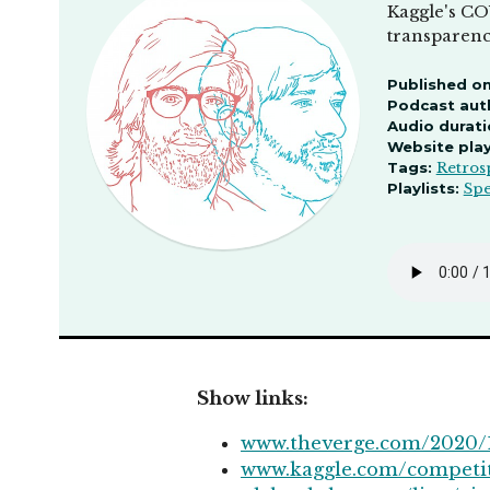
Kaggle's CO
transparency
Published on
Podcast aut
Audio durati
Website pla
Tags:
Retros
Playlists:
Spe
Show links:
www.theverge.com/2020/1
www.kaggle.com/competi