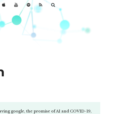
n
aving google, the promise of AI and COVID-19,