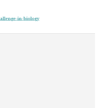
allenge-in-biology