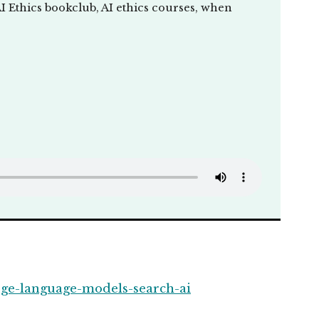
I Ethics bookclub, AI ethics courses, when
rge-language-models-search-ai