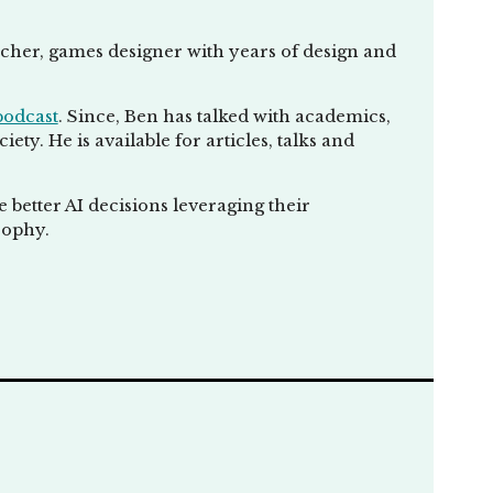
eacher, games designer with years of design and
podcast
. Since, Ben has talked with academics,
ty. He is available for articles, talks and
better AI decisions leveraging their
sophy.