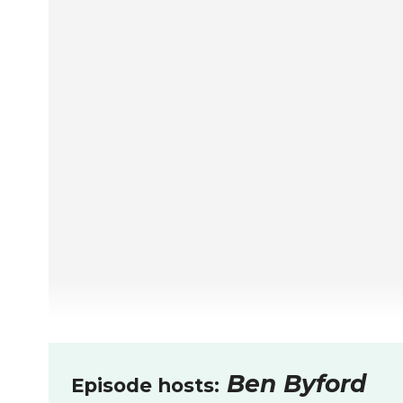
Ben Byford
Episode hosts: