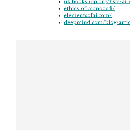
uk.bookshop.org/lists/ai-
ethics-of-ai.mooc.fi/
elementsofai.com/
deepmind.com/blog/articl