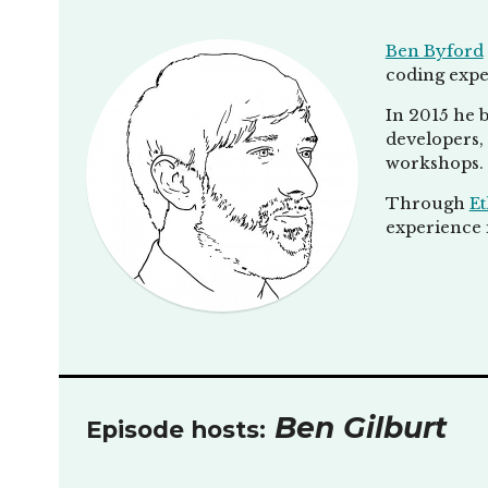
Ben Byford
coding expe
In 2015 he b
developers, 
workshops.
Through
Et
experience i
Ben Gilburt
Episode hosts: