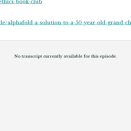
ethics-book-club
e/alphafold-a-solution-to-a-50-year-old-grand-ch
No transcript currently available for this episode.