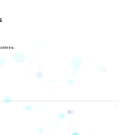
s
orters: