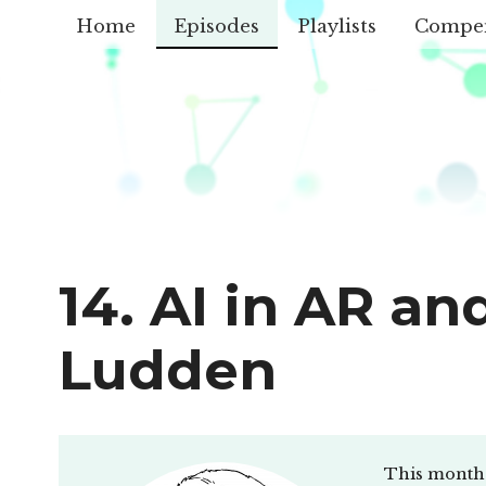
Home
Episodes
Playlists
Compe
14. AI in AR a
Ludden
This month 