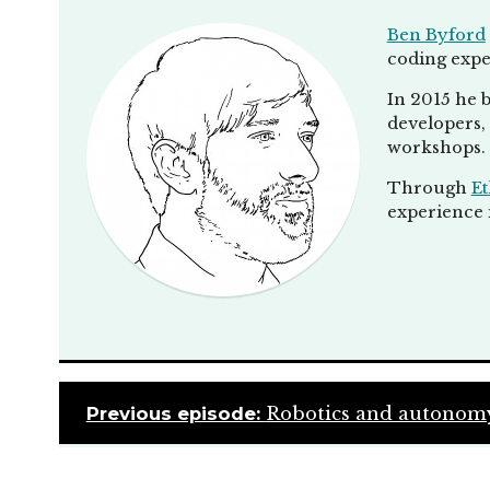
Ben Byford
coding expe
In 2015 he b
developers, 
workshops.
Through
Et
experience i
Previous episode:
Robotics and autonomy