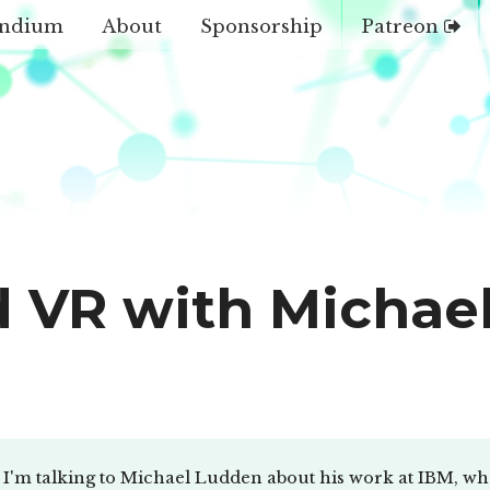
ndium
About
Sponsorship
Patreon
nd VR with Michae
I'm talking to Michael Ludden about his work at IBM, what