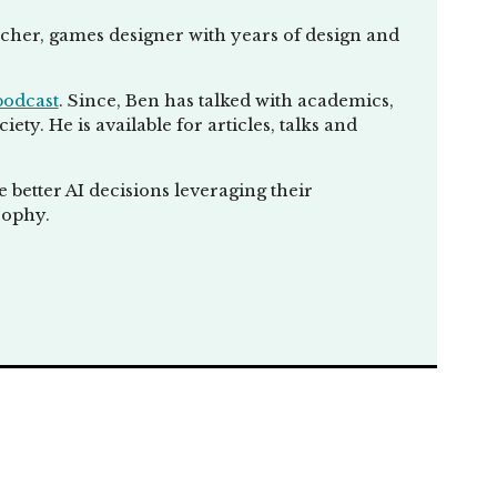
eacher, games designer with years of design and
podcast
. Since, Ben has talked with academics,
ty. He is available for articles, talks and
better AI decisions leveraging their
sophy.