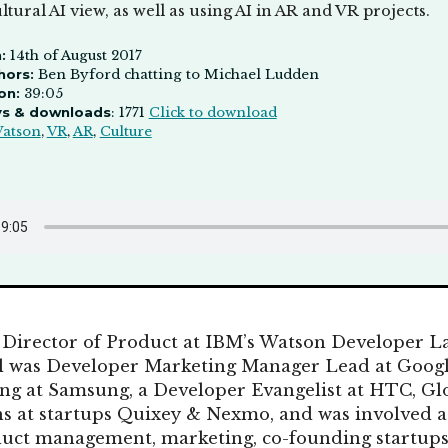
ultural AI view, as well as using AI in AR and VR projects.
:
14th of August 2017
hors:
Ben Byford chatting to Michael Ludden
on:
39:05
ys & downloads
: 1771
Click to download
atson
,
VR
,
AR
,
Culture
 Director of Product at IBM’s Watson Developer L
el was Developer Marketing Manager Lead at Googl
g at Samsung, a Developer Evangelist at HTC, Glo
s at startups Quixey & Nexmo, and was involved at
uct management, marketing, co-founding startups