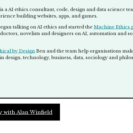
is a AI ethics consultant, code, design and data science t
rience building websites, apps, and games.
egan talking on AI ethics and started the
Machine Ethics 
doctors, novelists and designers on AI, automation and socie
hical by Design
Ben and the team help organisations make 
n design, technology, business, data, sociology and philo
 with Alan Winfield