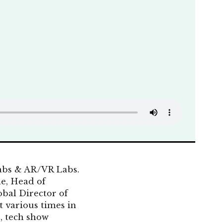
abs & AR/VR Labs.
e, Head of
bal Director of
 various times in
, tech show