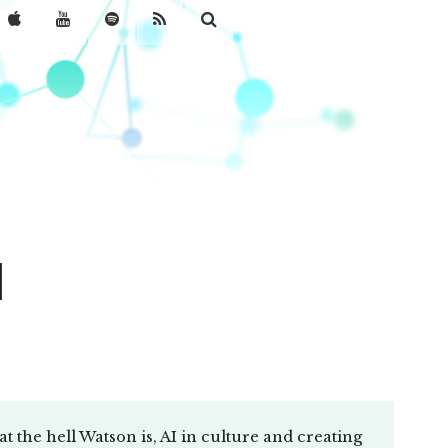
l
 the hell Watson is, AI in culture and creating