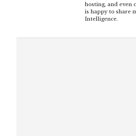
hosting, and even 
is happy to share m
Intelligence.