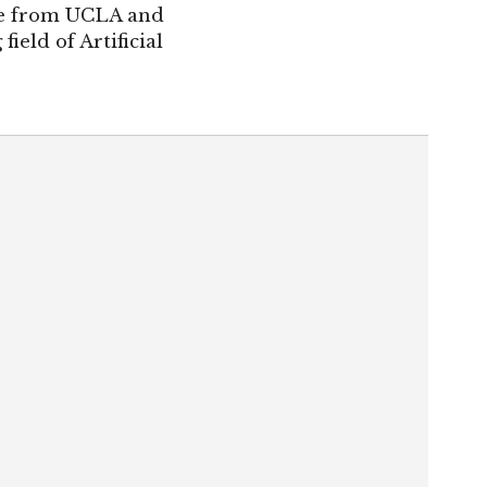
ree from UCLA and
ield of Artificial