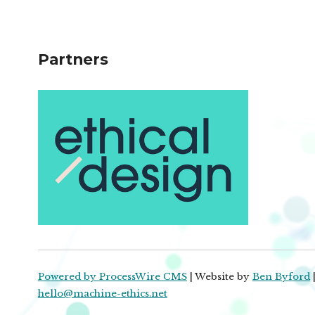
Partners
Powered by ProcessWire CMS
| Website by
Ben Byford
|
hello@machine-ethics.net