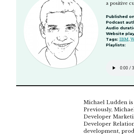
a positive c
Published on
Podcast aut
Audio durati
Website pla
Tags:
IBM
,
W
Playlists:
Michael Ludden is
Previously, Micha
Developer Marketin
Developer Relation
development, prod