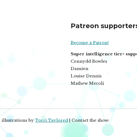
Patreon supporter
Become a Patron!
Super intelligence tier+ supp
Cennydd Bowles
Damien
Louise Dennis
Mathew Mecoli
 illustrations by
Torri Taylored
| Contact the show: