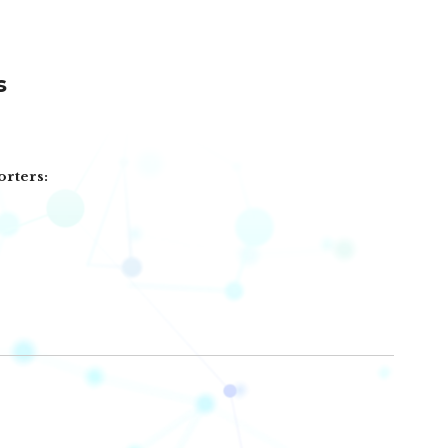
s
orters: