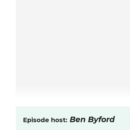
Ben Byford
Episode host: