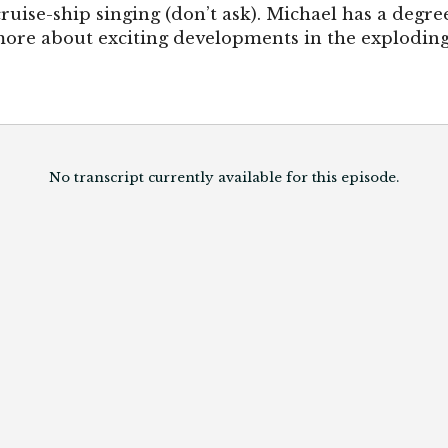
cruise-ship singing (don’t ask). Michael has a deg
ore about exciting developments in the exploding f
No transcript currently available for this episode.