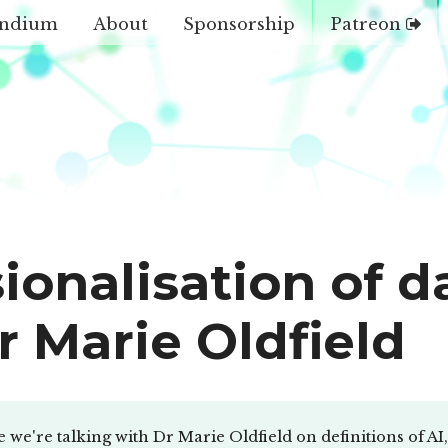
ndium
About
Sponsorship
Patreon
ionalisation of d
r Marie Oldfield
e we're talking with Dr Marie Oldfield on definitions of 