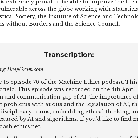
is extremely proud to be able to improve the life 
lnerable across the globe working with Statisticia
stical Society, the Institute of Science and Techno
ics without Borders and the Science Council.
Transcription:
sing DeepGram.com
 to episode 76 of the Machine Ethics podcast. This 
dfield. This episode was recorded on the 4th April
n and communication gap of AI, the importance of 
t problems with audits and the legislation of AI, t
disciplinary teams, embedding ethical thinking, an
aused by AI and algorithms. If you'd like to find 
dash ethics.net.