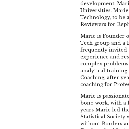
development. Marie
Universities. Marie
Technology, to be 
Reviewers for Reph
Marie is Founder o
Tech group and a P
frequently invited
experience and res
complex problems e
analytical trainin
Coaching, after yea
coaching for Profes
Marie is passionat
bono work, with a 
years Marie led th
Statistical Societ
without Borders an