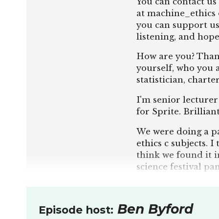
You can contact us 
at machine_ethics 
you can support u
listening, and hope
How are you? Thank
yourself, who you a
statistician, charte
I'm senior lecturer
for Sprite. Brillia
We were doing a pan
ethics c subjects. 
think we found it i
science festival pa
us.
And the first quest
Ben Byford
Episode host:
question. For me, A