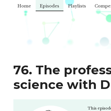
Home
Episodes
Playlists
Compe
76. The profess
science with D
This episod