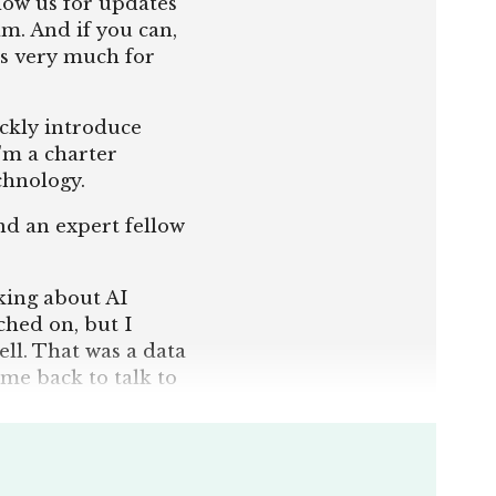
llow us for updates
m. And if you can,
s very much for
ickly introduce
I'm a charter
echnology.
nd an expert fellow
lking about AI
uched on, but I
ell. That was a data
ome back to talk to
 good starting
n the field. So