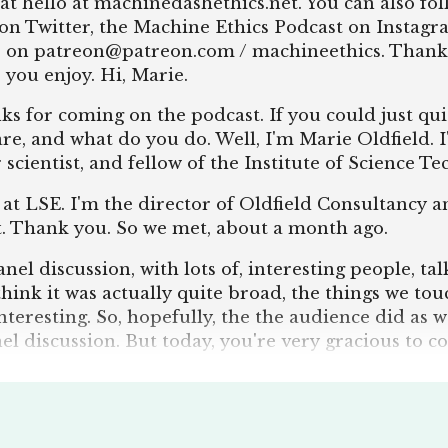
at hello at machinedashethics.net. You can also fo
on Twitter, the Machine Ethics Podcast on Instagra
s on patreon@patreon.com / machineethics. Thank
 you enjoy. Hi, Marie.
s for coming on the podcast. If you could just qu
re, and what do you do. Well, I'm Marie Oldfield. 
r scientist, and fellow of the Institute of Science T
 at LSE. I'm the director of Oldfield Consultancy a
nt. Thank you. So we met, about a month ago.
el discussion, with lots of, interesting people, ta
I think it was actually quite broad, the things we to
nteresting. So, hopefully, the the audience did as w
nel discussion. But today, you're very gracious to c
ion we always ask on the podcast is what is AI? Oh,
I doesn't exist, which is ridiculous because I work i