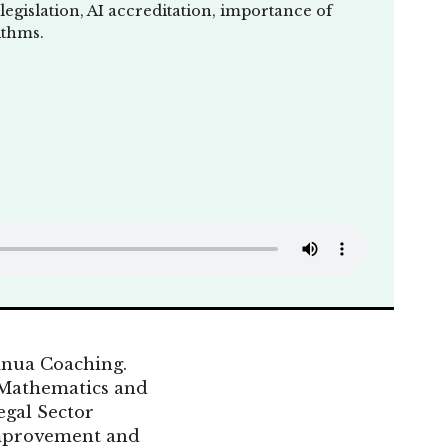
legislation, AI accreditation, importance of
ithms.
nua Coaching.
 Mathematics and
egal Sector
 improvement and