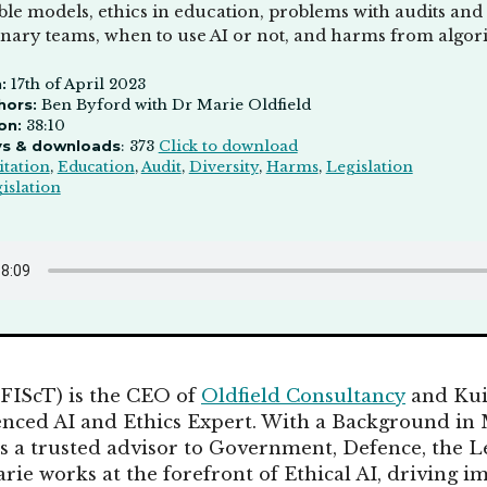
ble models, ethics in education, problems with audits and 
linary teams, when to use AI or not, and harms from algor
:
17th of April 2023
hors:
Ben Byford with Dr Marie Oldfield
on:
38:10
ys & downloads
: 373
Click to download
itation
,
Education
,
Audit
,
Diversity
,
Harms
,
Legislation
islation
 FIScT) is the CEO of
Oldfield Consultancy
and Kui
enced AI and Ethics Expert. With a Background in
s a trusted advisor to Government, Defence, the L
rie works at the forefront of Ethical AI, driving