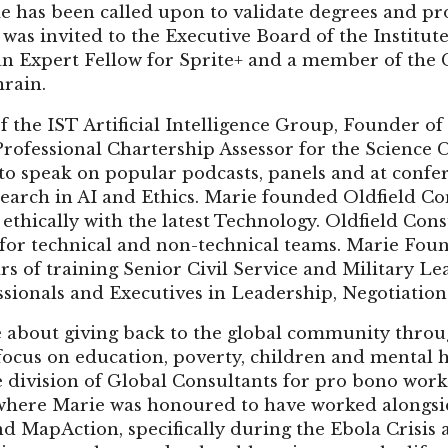
 has been called upon to validate degrees and pr
 was invited to the Executive Board of the Institut
an Expert Fellow for Sprite+ and a member of the 
rain.
f the IST Artificial Intelligence Group, Founder o
rofessional Chartership Assessor for the Science C
 to speak on popular podcasts, panels and at confe
earch in AI and Ethics. Marie founded Oldfield Co
thically with the latest Technology. Oldfield Con
g for technical and non-technical teams. Marie Fo
rs of training Senior Civil Service and Military Le
sionals and Executives in Leadership, Negotiation 
e about giving back to the global community throu
focus on education, poverty, children and mental h
e division of Global Consultants for pro bono wor
y where Marie was honoured to have worked alongs
d MapAction, specifically during the Ebola Crisis