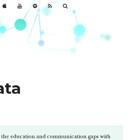
ata
AI, the education and communication gaps with