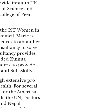
ovide input to UK
e of Science and
College of Peer
f the IST Women in
ouncil. Marie is
rences to about her
nsultancy to solve
sultancy provides
unded Kuinua
aders, to provide
and Soft Skills.
gh extensive pro
ealth. For several
k for the American
ide the UN, Doctors
 and Nepal