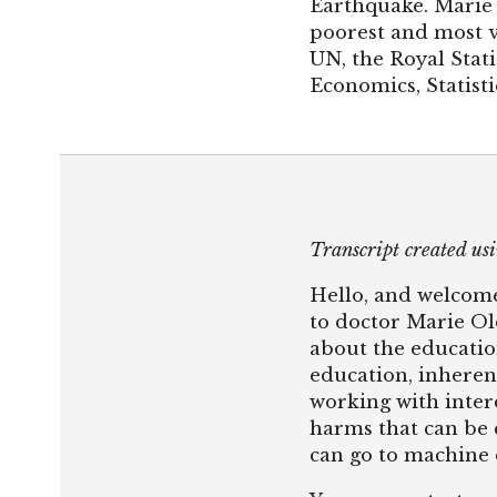
Earthquake. Marie 
poorest and most vu
UN, the Royal Stati
Economics, Statist
Transcript created u
Hello, and welcome
to doctor Marie Ol
about the educatio
education, inheren
working with inter
harms that can be c
can go to machine 