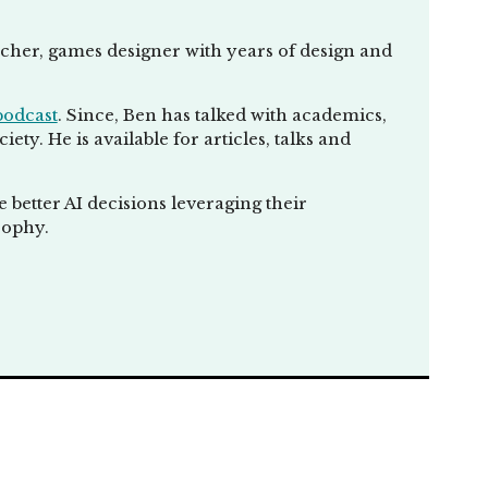
rying to explain
se and kind of make
eacher, games designer with years of design and
ok at what
g that a machine
podcast
. Since, Ben has talked with academics,
ty. He is available for articles, talks and
n, use algorithms,
something like
better AI decisions leveraging their
t a human is. So
sophy.
 defined correctly
lly, again, for me,
here we can
 that's more
version of AI would
a, chat, EPT,
sarily is. Yeah.
his bucket of AI,
ereas Siri and