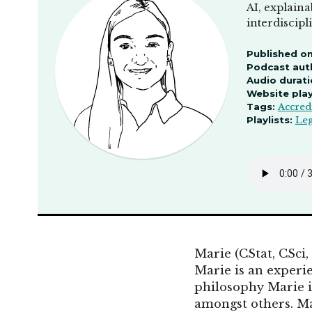
AI, explaina
interdiscip
Published on
Podcast aut
Audio durati
Website pla
Tags:
Accred
Playlists:
Leg
Marie (CStat, CSci,
Marie is an experi
philosophy Marie i
amongst others. Ma