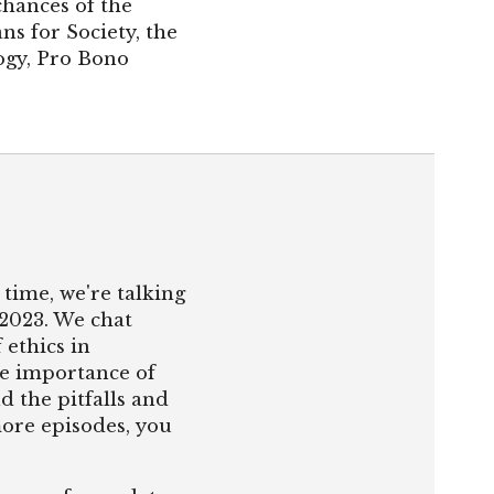
chances of the
ns for Society, the
logy, Pro Bono
time, we're talking
 2023. We chat
ethics in
he importance of
d the pitfalls and
more episodes, you