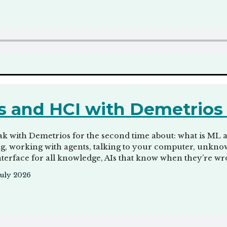
 and HCI with Demetrio
k with Demetrios for the second time about: what is ML 
ng, working with agents, talking to your computer, unkno
interface for all knowledge, AIs that know when they’re wr
July 2026