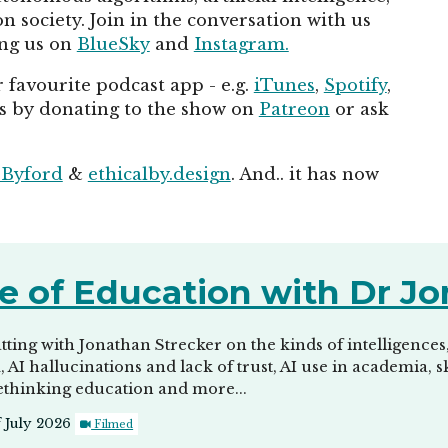
 society. Join in the conversation with us
ing us on
BlueSky
and
Instagram.
 favourite podcast app - e.g.
iTunes
,
Spotify
,
us by donating to the show on
Patreon
or ask
 Byford
&
ethicalby.design
. And.. it has now
e of Education with Dr Jo
tting with Jonathan Strecker on the kinds of intelligences
m, AI hallucinations and lack of trust, AI use in academia,
ethinking education and more...
f July 2026
Filmed