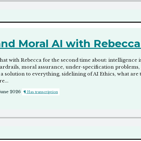
and Moral AI with Rebecca
chat with Rebecca for the second time about: intelligence i
drails, moral assurance, under-specification problems, la
 a solution to everything, sidelining of AI Ethics, what are 
e...
 June 2026
Has transcription