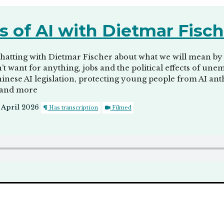
s of AI with Dietmar Fisc
atting with Dietmar Fischer about what we will mean by say
don’t want for anything, jobs and the political effects of 
Chinese AI legislation, protecting young people from AI an
 and more
 April 2026
Has transcription
Filmed