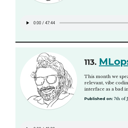
MLops
113.
This month we spea
relevant, vibe codi
interface as a bad 
Published on:
7th of 