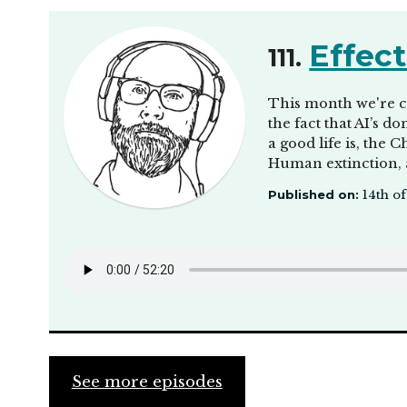
Effect
111.
This month we're ch
the fact that AI’s 
a good life is, the 
Human extinction,
Published on:
14th of
See more episodes