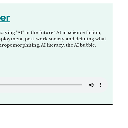
her
ing "AI" in the future? AI in science fiction,
unemployment, post-work society and defining what
thropomorphising, AI literacy, the AI bubble,