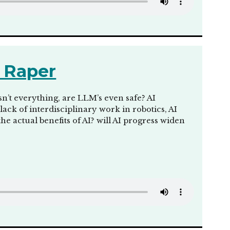
 Raper
sn’t everything, are LLM’s even safe? AI
ck of interdisciplinary work in robotics, AI
the actual benefits of AI? will AI progress widen