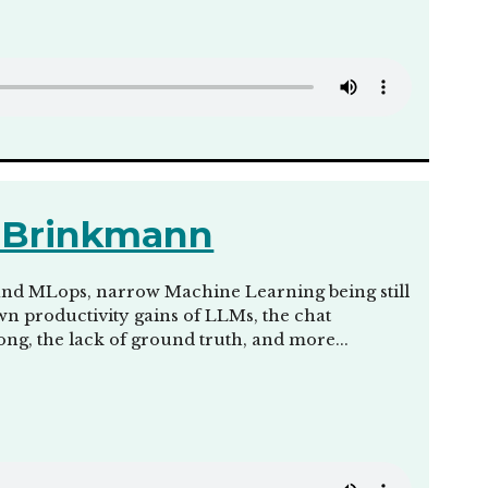
s Brinkmann
and MLops, narrow Machine Learning being still
wn productivity gains of LLMs, the chat
ong, the lack of ground truth, and more...