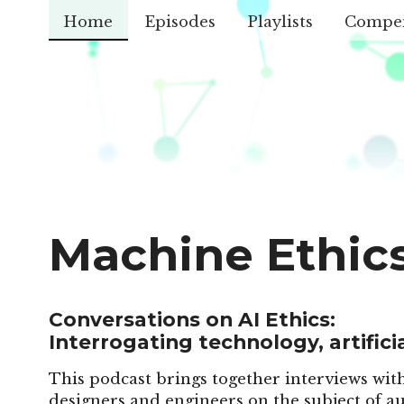
Home
Episodes
Playlists
Compe
Machine Ethic
Conversations on AI Ethics:
Interrogating technology, artificia
This podcast brings together interviews with
designers and engineers on the subject of au