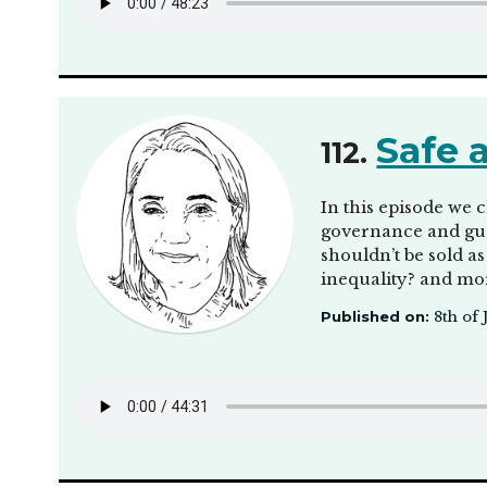
Safe 
112.
In this episode we 
governance and guar
shouldn’t be sold as
inequality? and mor
Published on:
8th of