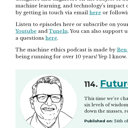
machine learning, and technology's impact on
by getting in touch via email
here
or follow
Listen to episodes here or subscribe on your
Youtube
and
TuneIn
. You can also support 
a questions
here
.
The machine ethics podcast is made by
Ben
being running for over 10 years! Yep I know.
Futur
114.
This time we're cha
six levels of wisdo
down the masses, r
Published on:
24th o