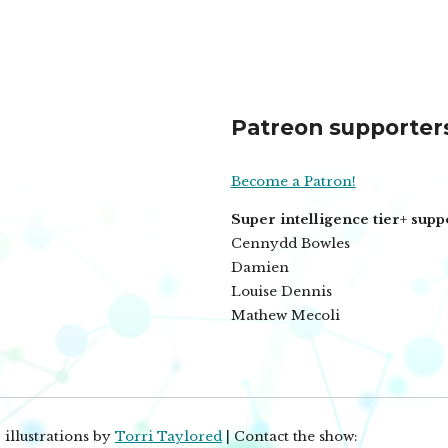
Patreon supporter
Become a Patron!
Super intelligence tier+ supp
Cennydd Bowles
Damien
Louise Dennis
Mathew Mecoli
 illustrations by
Torri Taylored
| Contact the show: