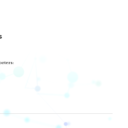
s
orters: