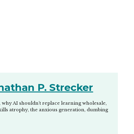
nathan P. Strecker
, why AI shouldn’t replace learning wholesale,
 skills atrophy, the anxious generation, dumbing