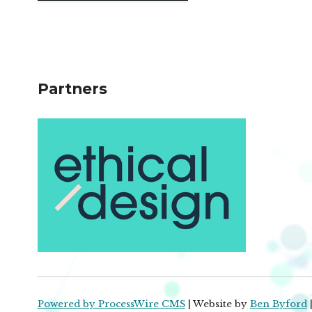
Partners
Powered by ProcessWire CMS
| Website by
Ben Byford
|