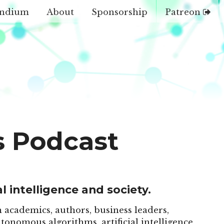
ndium
About
Sponsorship
Patreon
s Podcast
l intelligence and society.
 academics, authors, business leaders,
tonomous algorithms, artificial intelligence,