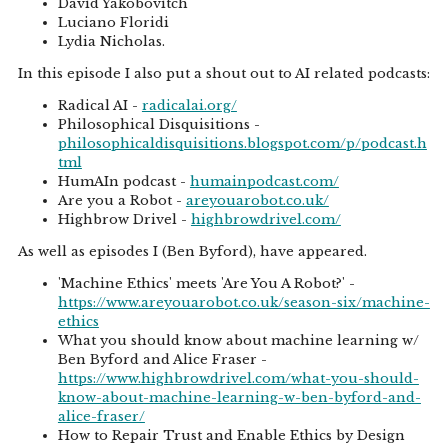
David Yakobovitch
Luciano Floridi
Lydia Nicholas.
In this episode I also put a shout out to AI related podcasts:
Radical AI -
radicalai.org/
Philosophical Disquisitions -
philosophicaldisquisitions.blogspot.com/p/podcast.h
tml
HumAIn podcast -
humainpodcast.com/
Are you a Robot -
areyouarobot.co.uk/
Highbrow Drivel -
highbrowdrivel.com/
As well as episodes I (Ben Byford), have appeared.
'Machine Ethics' meets 'Are You A Robot?' -
https://www.areyouarobot.co.uk/season-six/machine-
ethics
What you should know about machine learning w/
Ben Byford and Alice Fraser -
https://www.highbrowdrivel.com/what-you-should-
know-about-machine-learning-w-ben-byford-and-
alice-fraser/
How to Repair Trust and Enable Ethics by Design