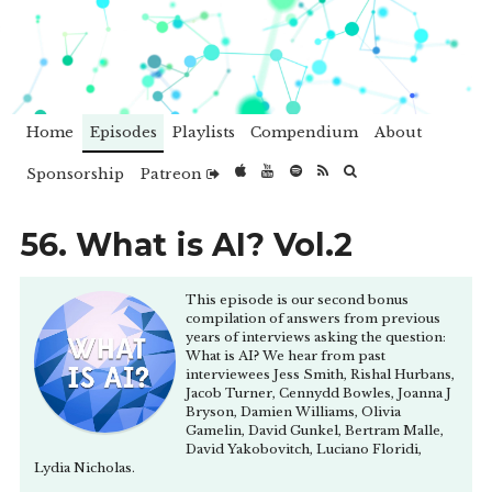
Home
Episodes
Playlists
Compendium
About
Sponsorship
Patreon
56. What is AI? Vol.2
This episode is our second bonus
compilation of answers from previous
years of interviews asking the question:
What is AI? We hear from past
interviewees Jess Smith, Rishal Hurbans,
Jacob Turner, Cennydd Bowles, Joanna J
Bryson, Damien Williams, Olivia
Gamelin, David Gunkel, Bertram Malle,
David Yakobovitch, Luciano Floridi,
Lydia Nicholas.