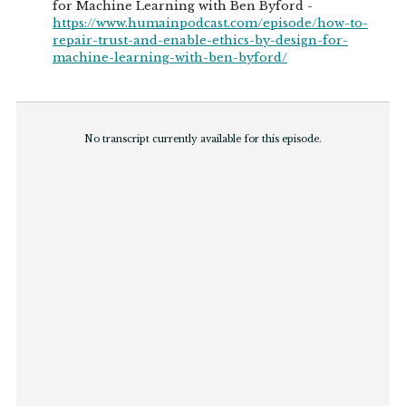
for Machine Learning with Ben Byford -
https://www.humainpodcast.com/episode/how-to-
repair-trust-and-enable-ethics-by-design-for-
machine-learning-with-ben-byford/
No transcript currently available for this episode.