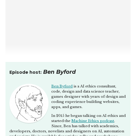
Ben Byford
Episode host:
Ben Byford
is a AI ethics consultant,
code, design and data science teacher,
games designer with years of design and
coding experience building websites,
apps, and games.
In 2015 he began talking on AI ethics and
started the
Machine Ethics podcast
.
Since, Ben has talked with academics,
developers, doctors, novelists and designers on AI, automation