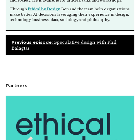
and society. He is available for articles, talks and workshops.
Through
Ethical by Design
Ben and the team help organisations
make better AI decisions leveraging their experience in design,
technology, business, data, sociology and philosophy.
Previous episode:
Speculative design with Phil
Balagtas
Partners