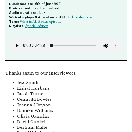
Published on:
16th of June 2021
Podcast authors:
Ben Byford
Audio duration:
24:28
Website plays & downloads
: 494
Click to download
Tags:
What is AI
,
Bonus episode
Playlists:
Special edition
Thanks again to our interviewees:
Jess Smith
Rishal Hurbans
Jacob Turner
Cennydd Bowles
Joanna J Bryson
Damien Williams
Olivia Gamelin
David Gunkel
Bertram Malle