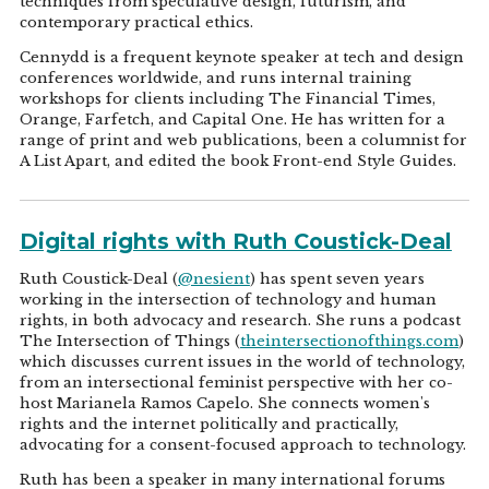
techniques from speculative design, futurism, and
contemporary practical ethics.
Cennydd is a frequent keynote speaker at tech and design
conferences worldwide, and runs internal training
workshops for clients including The Financial Times,
Orange, Farfetch, and Capital One. He has written for a
range of print and web publications, been a columnist for
A List Apart, and edited the book Front-end Style Guides.
Digital rights with Ruth Coustick-Deal
Ruth Coustick-Deal (
@nesient
) has spent seven years
working in the intersection of technology and human
rights, in both advocacy and research. She runs a podcast
The Intersection of Things (
theintersectionofthings.com
)
which discusses current issues in the world of technology,
from an intersectional feminist perspective with her co-
host Marianela Ramos Capelo. She connects women's
rights and the internet politically and practically,
advocating for a consent-focused approach to technology.
Ruth has been a speaker in many international forums