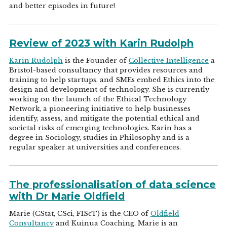
and better episodes in future!
Review of 2023 with Karin Rudolph
Karin Rudolph
is the Founder of
Collective Intelligence
a
Bristol-based consultancy that provides resources and
training to help startups, and SMEs embed Ethics into the
design and development of technology. She is currently
working on the launch of the Ethical Technology
Network, a pioneering initiative to help businesses
identify, assess, and mitigate the potential ethical and
societal risks of emerging technologies. Karin has a
degree in Sociology, studies in Philosophy and is a
regular speaker at universities and conferences.
The professionalisation of data science
with Dr Marie Oldfield
Marie (CStat, CSci, FIScT) is the CEO of
Oldfield
Consultancy
and Kuinua Coaching. Marie is an