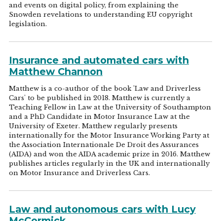
and events on digital policy, from explaining the
Snowden revelations to understanding EU copyright
legislation.
Insurance and automated cars with
Matthew Channon
Matthew is a co-author of the book 'Law and Driverless
Cars' to be published in 2018. Matthew is currently a
Teaching Fellow in Law at the University of Southampton
and a PhD Candidate in Motor Insurance Law at the
University of Exeter. Matthew regularly presents
internationally for the Motor Insurance Working Party at
the Association Internationale De Droit des Assurances
(AIDA) and won the AIDA academic prize in 2016. Matthew
publishes articles regularly in the UK and internationally
on Motor Insurance and Driverless Cars.
Law and autonomous cars with Lucy
McCormick