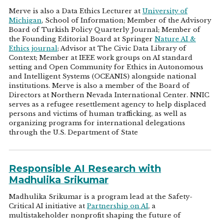
Merve is also a Data Ethics Lecturer at
University of
Michigan
, School of Information; Member of the Advisory
Board of Turkish Policy Quarterly Journal; Member of
the Founding Editorial Board at Springer
Nature AI &
Ethics journal
; Advisor at The Civic Data Library of
Context; Member at IEEE work groups on AI standard
setting and Open Community for Ethics in Autonomous
and Intelligent Systems (OCEANIS) alongside national
institutions. Merve is also a member of the Board of
Directors at Northern Nevada International Center. NNIC
serves as a refugee resettlement agency to help displaced
persons and victims of human trafficking, as well as
organizing programs for international delegations
through the U.S. Department of State
Responsible AI Research with
Madhulika Srikumar
Madhulika Srikumar is a program lead at the Safety-
Critical AI initiative at
Partnership on AI
, a
multistakeholder nonprofit shaping the future of