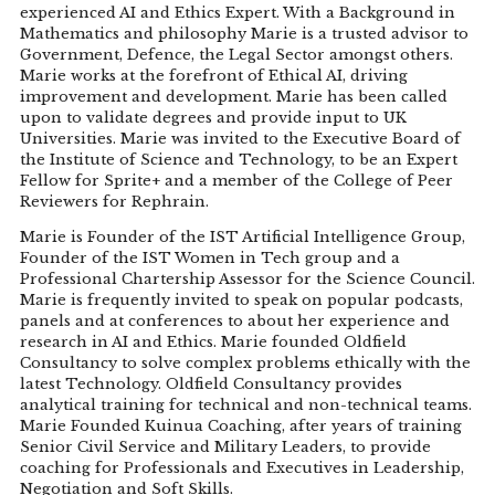
experienced AI and Ethics Expert. With a Background in
Mathematics and philosophy Marie is a trusted advisor to
Government, Defence, the Legal Sector amongst others.
Marie works at the forefront of Ethical AI, driving
improvement and development. Marie has been called
upon to validate degrees and provide input to UK
Universities. Marie was invited to the Executive Board of
the Institute of Science and Technology, to be an Expert
Fellow for Sprite+ and a member of the College of Peer
Reviewers for Rephrain.
Marie is Founder of the IST Artificial Intelligence Group,
Founder of the IST Women in Tech group and a
Professional Chartership Assessor for the Science Council.
Marie is frequently invited to speak on popular podcasts,
panels and at conferences to about her experience and
research in AI and Ethics. Marie founded Oldfield
Consultancy to solve complex problems ethically with the
latest Technology. Oldfield Consultancy provides
analytical training for technical and non-technical teams.
Marie Founded Kuinua Coaching, after years of training
Senior Civil Service and Military Leaders, to provide
coaching for Professionals and Executives in Leadership,
Negotiation and Soft Skills.