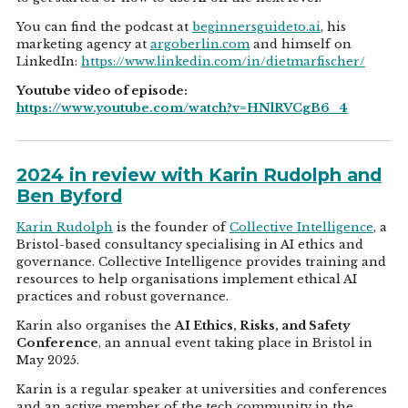
You can find the podcast at
beginnersguideto.ai
, his
marketing agency at
argoberlin.com
and himself on
LinkedIn:
https://www.linkedin.com/in/dietmarfischer/
Youtube video of episode:
https://www.youtube.com/watch?v=HNlRVCgB6_4
2024 in review with Karin Rudolph and
Ben Byford
Karin Rudolph
is the founder of
Collective Intelligence
, a
Bristol-based consultancy specialising in AI ethics and
governance. Collective Intelligence provides training and
resources to help organisations implement ethical AI
practices and robust governance.
Karin also organises the
AI Ethics, Risks, and Safety
Conference
, an annual event taking place in Bristol in
May 2025.
Karin is a regular speaker at universities and conferences
and an active member of the tech community in the