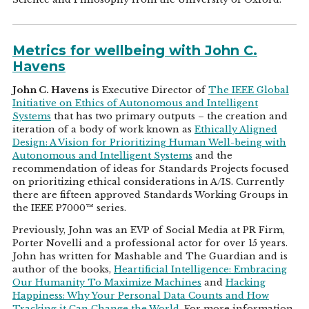
Metrics for wellbeing with John C.
Havens
John C. Havens
is Executive Director of
The IEEE Global
Initiative on Ethics of Autonomous and Intelligent
Systems
that has two primary outputs – the creation and
iteration of a body of work known as
Ethically Aligned
Design: A Vision for Prioritizing Human Well-being with
Autonomous and Intelligent Systems
and the
recommendation of ideas for Standards Projects focused
on prioritizing ethical considerations in A/IS. Currently
there are fifteen approved Standards Working Groups in
the IEEE P7000™ series.
Previously, John was an EVP of Social Media at PR Firm,
Porter Novelli and a professional actor for over 15 years.
John has written for Mashable and The Guardian and is
author of the books,
Heartificial Intelligence: Embracing
Our Humanity To Maximize Machines
and
Hacking
Happiness: Why Your Personal Data Counts and How
Tracking it Can Change the World
. For more information,