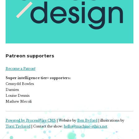
Patreon supporters
Become a Patron!
Super intelligence tier+ supporters:
Cennydd Bowles
Damien
Louise Dennis
Mathew Mecoli
Powered by ProcessWire CMS
| Website by
Ben Byford
| illustrations by
Torri Taylored
| Contact the show:
hello@machine-ethics.net