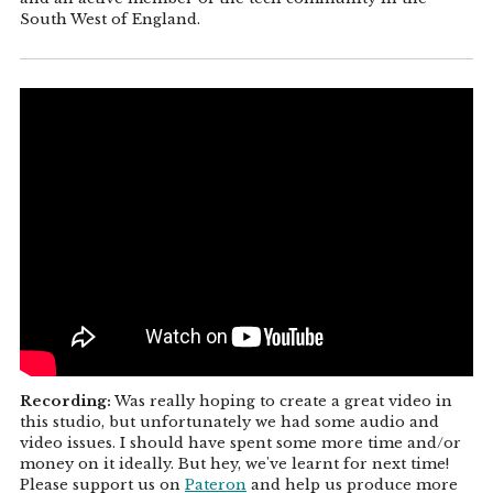
South West of England.
Recording:
Was really hoping to create a great video in
this studio, but unfortunately we had some audio and
video issues. I should have spent some more time and/or
money on it ideally. But hey, we've learnt for next time!
Please support us on
Pateron
and help us produce more