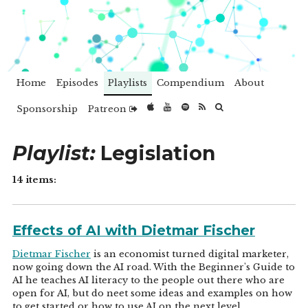
Home
Episodes
Playlists
Compendium
About
Sponsorship
Patreon
Playlist:
Legislation
14 items:
Effects of AI with Dietmar Fischer
Dietmar Fischer
is an economist turned digital marketer,
now going down the AI road. With the Beginner's Guide to
AI he teaches AI literacy to the people out there who are
open for AI, but do neet some ideas and examples on how
to get started or how to use AI on the next level.