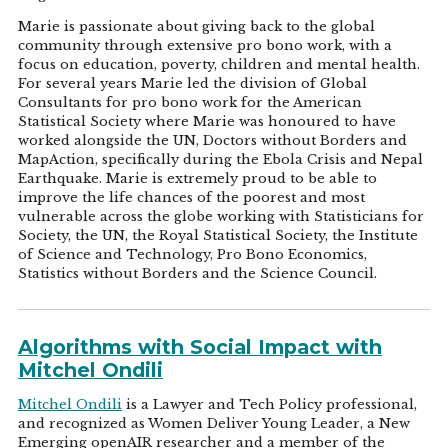
Marie is passionate about giving back to the global
community through extensive pro bono work, with a
focus on education, poverty, children and mental health.
For several years Marie led the division of Global
Consultants for pro bono work for the American
Statistical Society where Marie was honoured to have
worked alongside the UN, Doctors without Borders and
MapAction, specifically during the Ebola Crisis and Nepal
Earthquake. Marie is extremely proud to be able to
improve the life chances of the poorest and most
vulnerable across the globe working with Statisticians for
Society, the UN, the Royal Statistical Society, the Institute
of Science and Technology, Pro Bono Economics,
Statistics without Borders and the Science Council.
Algorithms with Social Impact with
Mitchel Ondili
Mitchel Ondili
is a Lawyer and Tech Policy professional,
and recognized as Women Deliver Young Leader, a New
Emerging openAIR researcher and a member of the