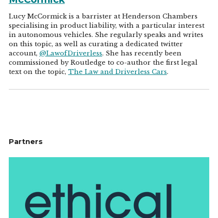
Lucy McCormick is a barrister at Henderson Chambers
specialising in product liability, with a particular interest
in autonomous vehicles. She regularly speaks and writes
on this topic, as well as curating a dedicated twitter
account,
@LawofDriverless
. She has recently been
commissioned by Routledge to co-author the first legal
text on the topic,
The Law and Driverless Cars
.
Partners