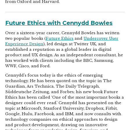
from Oxford and Harvard.
Future Ethics with Cennydd Bowles
Over a sixteen-year career, Cennydd Bowles has written
two popular books (
Future Ethics
and
Undercover User
Experience Design
), led design at Twitter UK, and
established a reputation as a global leader in digital
product and UX design. As an independent consultant, he
has worked with clients including the BBC, Samsung,
WWF, Cisco, and Ford.
Cennydd’s focus today is the ethics of emerging
technology. He has been quoted on the topic in The
Guardian, Ars Technica, The Daily Telegraph,
Süddeutsche Zeitung, and Forbes; his new book Future
Ethics has been called ‘One of the most important books a
designer could ever read.’ Cennydd has presented on the
topic at Microsoft, Stanford University, Dropbox, Fitbit,
Google, Hulu, Facebook, and IBM, and now consults with
technology companies on ethical approaches to design
and product development, drawing on innovative