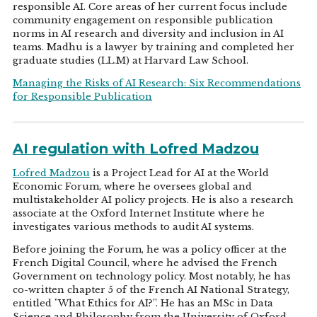
responsible AI. Core areas of her current focus include
community engagement on responsible publication
norms in AI research and diversity and inclusion in AI
teams. Madhu is a lawyer by training and completed her
graduate studies (LL.M) at Harvard Law School.
Managing the Risks of AI Research: Six Recommendations
for Responsible Publication
AI regulation with Lofred Madzou
Lofred Madzou
is a Project Lead for AI at the World
Economic Forum, where he oversees global and
multistakeholder AI policy projects. He is also a research
associate at the Oxford Internet Institute where he
investigates various methods to audit AI systems.
Before joining the Forum, he was a policy officer at the
French Digital Council, where he advised the French
Government on technology policy. Most notably, he has
co-written chapter 5 of the French AI National Strategy,
entitled "What Ethics for AI?”. He has an MSc in Data
Science and Philosophy from the University of Oxford.