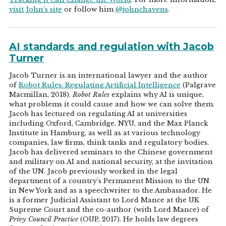
visit John’s site
or follow him
@johnchavens
.
AI standards and regulation with Jacob
Turner
Jacob Turner is an international lawyer and the author
of
Robot Rules: Regulating Artificial Intelligence
(Palgrave
Macmillan, 2018).
Robot Rules
explains why AI is unique,
what problems it could cause and how we can solve them.
Jacob has lectured on regulating AI at universities
including Oxford, Cambridge, NYU, and the Max Planck
Institute in Hamburg, as well as at various technology
companies, law firms, think tanks and regulatory bodies.
Jacob has delivered seminars to the Chinese government
and military on AI and national security, at the invitation
of the UN. Jacob previously worked in the legal
department of a country's Permanent Mission to the UN
in New York and as a speechwriter to the Ambassador. He
is a former Judicial Assistant to Lord Mance at the UK
Supreme Court and the co-author (with Lord Mance) of
Privy Council Practice
(OUP, 2017). He holds law degrees