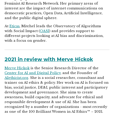
Feminist AI Research Network. Her primary areas of
interest are the impact of internet communications on
democratic practices, Open Data, Artificial Intelligence,
and the public digital sphere.
At
Eticas
, Mitchel leads the Observatory of Algorithms
with Social Impact (
OASI
) and provides support to
different projects looking at AI bias and discrimination,
with a focus on gender.
2021 in review with Merve Hickok
Merve Hickok
is the Senior Research Director of the
Center for AI and Digital Policy
, and the Founder of
AIethicist.org
. She is a social researcher, consultant and
trainer on AI ethics & policy. Her work on AI is focused on
bias, social justice, DE&I, public interest and participatory
development and governance. She aims to create
awareness, build capacity, and advocate for ethical and
responsible development & use of AI. She has been
recognized by a number of organizations - most recently
as one of the 100 Brilliant Women in AI Ethics™ – 2021.