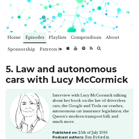
Home
Episodes
Playlists
Compendium
About
Sponsorship
Patreon
5. Law and autonomous
cars with Lucy McCormick
Interview with Lucy McCormick talking
about her book on the law of driverless
cars, the Google and Tesla car crashes,
autonomous car insurance legislation, the
Queen's modern transport bill, and
much more.
Published on:
25th of July 2016
Podcast authors:
Ben Byford in