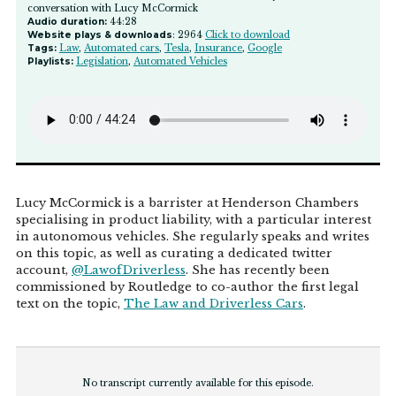
conversation with Lucy McCormick
Audio duration:
44:28
Website plays & downloads
: 2964
Click to download
Tags:
Law
,
Automated cars
,
Tesla
,
Insurance
,
Google
Playlists:
Legislation
,
Automated Vehicles
Lucy McCormick is a barrister at Henderson Chambers
specialising in product liability, with a particular interest
in autonomous vehicles. She regularly speaks and writes
on this topic, as well as curating a dedicated twitter
account,
@LawofDriverless
. She has recently been
commissioned by Routledge to co-author the first legal
text on the topic,
The Law and Driverless Cars
.
No transcript currently available for this episode.