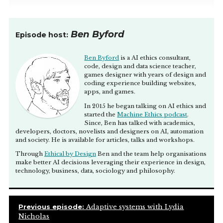
Ben Byford
Episode host:
Ben Byford
is a AI ethics consultant,
code, design and data science teacher,
games designer with years of design and
coding experience building websites,
apps, and games.
In 2015 he began talking on AI ethics and
started the
Machine Ethics podcast
.
Since, Ben has talked with academics,
developers, doctors, novelists and designers on AI, automation
and society. He is available for articles, talks and workshops.
Through
Ethical by Design
Ben and the team help organisations
make better AI decisions leveraging their experience in design,
technology, business, data, sociology and philosophy.
Previous episode:
Adaptive systems with Lydia
Nicholas