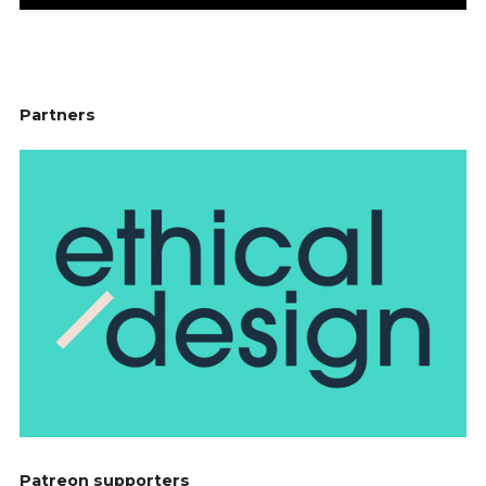
Partners
Patreon supporters