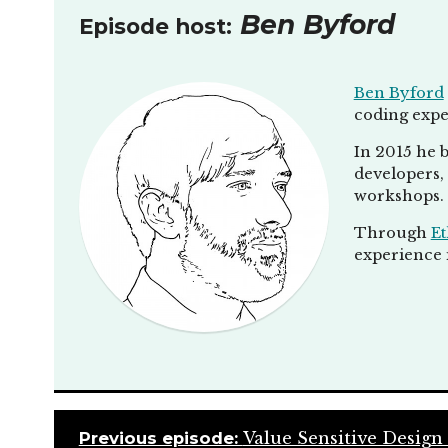
Ben Byford
Episode host:
Ben Byford
coding expe
In 2015 he b
developers, 
workshops.
Through
Et
experience i
Previous episode:
Value Sensitive Design