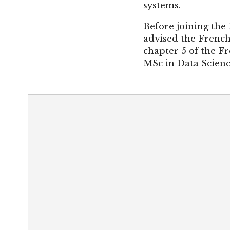
systems.
Before joining the 
advised the French
chapter 5 of the Fr
MSc in Data Scienc