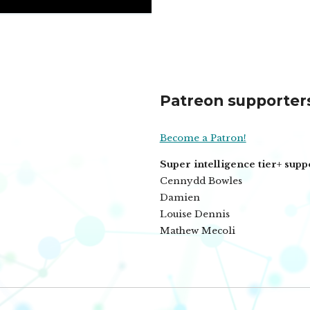
Patreon supporter
Become a Patron!
Super intelligence tier+ supp
Cennydd Bowles
Damien
Louise Dennis
Mathew Mecoli