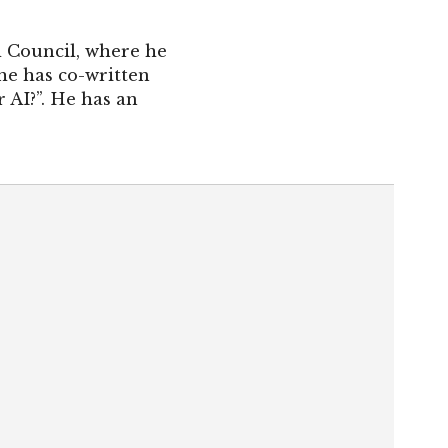
l Council, where he
he has co-written
 AI?”. He has an