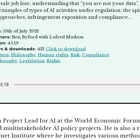
ale job lose, understanding that “you are not your data”,
examples of types of AI activities under regulation, the spi
approaches, infringement exposition and compliance...
:
19th of July 2021
hors:
Ben Byford with Lofred Madzou
on:
45:19
ys & downloads
: 431
Click to download
tion
,
Philosophy
,
Human rights
,
Risk
,
Compliance
losophy
,
Legislation
,
Rights
a Project Lead for AI at the World Economic Foru
 multistakeholder AI policy projects. He is also a 
rnet Institute where he investigates various method