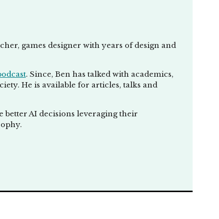
eacher, games designer with years of design and
podcast
. Since, Ben has talked with academics,
ty. He is available for articles, talks and
better AI decisions leveraging their
sophy.