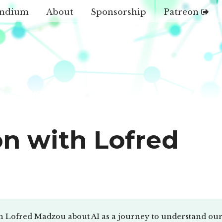
ndium
About
Sponsorship
Patreon
on with Lofred
h Lofred Madzou about AI as a journey to understand our