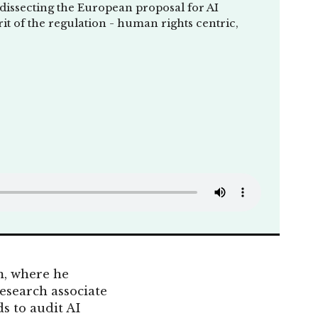
 dissecting the European proposal for AI
rit of the regulation - human rights centric,
m, where he
research associate
s to audit AI