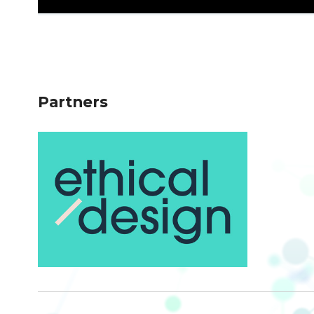
Partners