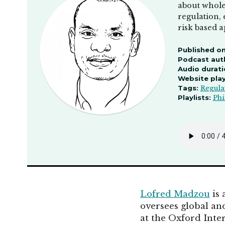
about wholes
regulation, 
risk based 
Published on
Podcast aut
Audio durati
Website pla
Tags:
Regula
Playlists:
Phi
Lofred Madzou
is 
oversees global and
at the Oxford Inte