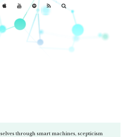
selves through smart machines, scepticism