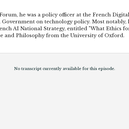
Forum, he was a policy officer at the French Digita
 Government on technology policy. Most notably, 
ench AI National Strategy, entitled "What Ethics for
e and Philosophy from the University of Oxford.
No transcript currently available for this episode.