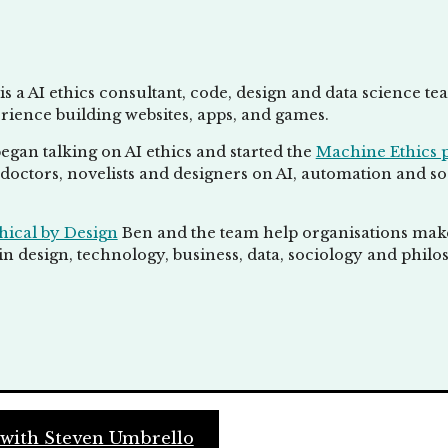
is a AI ethics consultant, code, design and data science t
rience building websites, apps, and games.
egan talking on AI ethics and started the
Machine Ethics 
doctors, novelists and designers on AI, automation and socie
hical by Design
Ben and the team help organisations make 
n design, technology, business, data, sociology and philo
 with Steven Umbrello