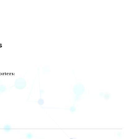
s
orters: