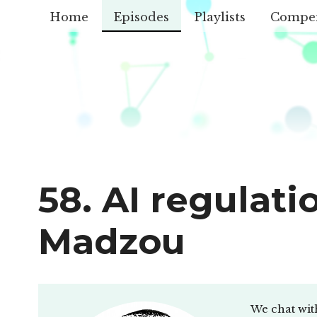
Home
Episodes
Playlists
Compe
58. AI regulati
Madzou
We chat wit