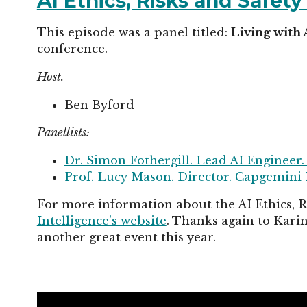
AI Ethics, Risks and Safet
This episode was a panel titled:
Living with 
conference.
Host.
Ben Byford
Panellists:
Dr. Simon Fothergill. Lead AI Engineer.
Prof. Lucy Mason. Director. Capgemini 
For more information about the AI Ethics, 
Intelligence's website
. Thanks again to Kar
another great event this year.