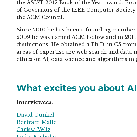
the ASIST 2012 Book of the Year award. Fro
of Governors of the IEEE Computer Society 
the ACM Council.
Since 2010 he has been a founding member 
2009 he was named ACM Fellow and in 2011
distinctions. He obtained a Ph.D. in CS from
areas of expertise are web search and data m
ethics on AI, data science and algorithms in 
What excites you about AI?
Interviewees:
David Gunkel
Bertram Malle
Carissa Veliz
Lydia Nicholas