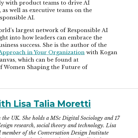
ly with product teams to drive AI
as well as executive teams on the
sponsible AI.
rld’s largest network of Responsible AI
sight into how leaders can embrace the
siness success. She is the author of the
 Approach in Your Organization
with Kogan
Canvas, which can be found at
of Women Shaping the Future of
th Lisa Talia Moretti
 in the UK. She holds a MSc Digital Sociology and 17
esign research, social theory and technology. Lisa
d member of the Conversation Design Institute