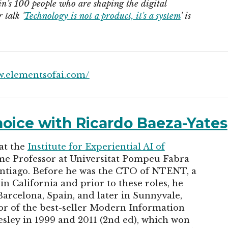
n’s 100 people who are shaping the digital
talk '
Technology is not a product, it's a system
' is
w.elementsofai.com/
choice with Ricardo Baeza-Yates
 at the
Institute for Experiential AI of
time Professor at Universitat Pompeu Fabra
antiago. Before he was the CTO of NTENT, a
 California and prior to these roles, he
arcelona, Spain, and later in Sunnyvale,
hor of the best-seller Modern Information
sley in 1999 and 2011 (2nd ed), which won