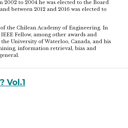
m 2002 to 2004 he was elected to the Board
and between 2012 and 2016 was elected to
of the Chilean Academy of Engineering. In
 IEEE Fellow, among other awards and
 the University of Waterloo, Canada, and his
ining, information retrieval, bias and
general.
 Vol.1