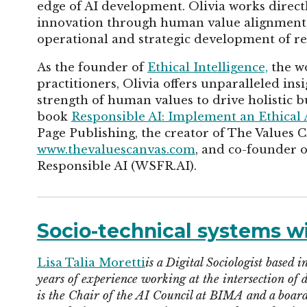
edge of AI development. Olivia works direct
innovation through human value alignment, 
operational and strategic development of re
As the founder of
Ethical Intelligence,
the wo
practitioners, Olivia offers unparalleled in
strength of human values to drive holistic bu
book
Responsible AI: Implement an Ethical
Page Publishing, the creator of The Values 
www.thevaluescanvas.com
, and co-founder 
Responsible AI (WSFR.AI).
Socio-technical systems wi
Lisa Talia Moretti
is a Digital Sociologist based
years of experience working at the intersection of d
is the Chair of the AI Council at BIMA and a boar