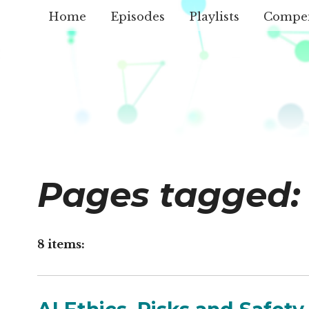
Home
Episodes
Playlists
Compe
Pages tagged:
8 items: