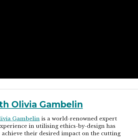
th Olivia Gambelin
livia Gambelin
is a world-renowned expert
perience in utilising ethics-by-design has
achieve their desired impact on the cutting