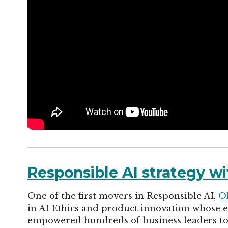
Responsible AI strategy wi
One of the first movers in Responsible AI,
O
in AI Ethics and product innovation whose ex
empowered hundreds of business leaders to 