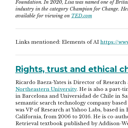
Foundation. In 2020, Lisa was named one of Britai
industry in the category Champion for Change. Her 
available for viewing on
TED.com
Links mentioned: Elements of AI
https://ww
Rights, trust and ethical 
Ricardo Baeza-Yates is Director of Research
Northeastern University
. He is also a part-
in Barcelona and Universidad de Chile in S
semantic search technology company based in
was VP of Research at Yahoo Labs, based in B
California, from 2006 to 2016. He is co-aut
Retrieval textbook published by Addison-We