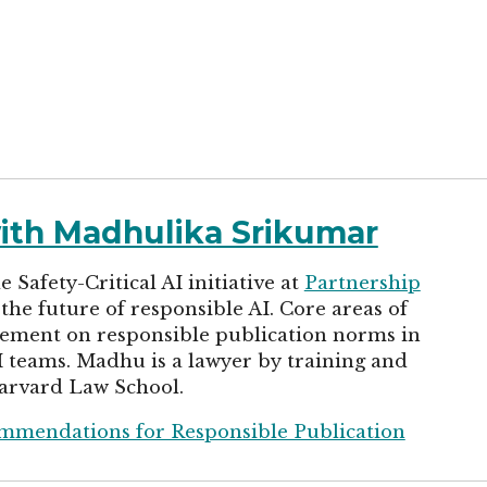
with Madhulika Srikumar
Safety-Critical AI initiative at
Partnership
the future of responsible AI. Core areas of
ement on responsible publication norms in
I teams. Madhu is a lawyer by training and
arvard Law School.
ommendations for Responsible Publication