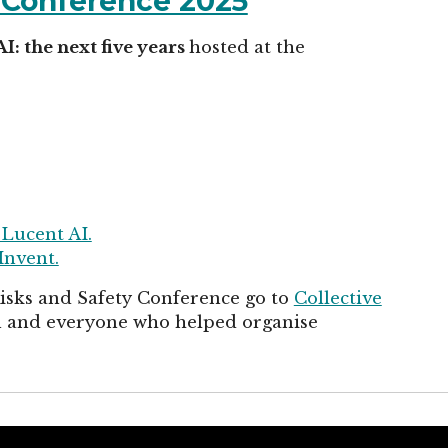
y Conference 2025
AI: the next five years
hosted at the
 Lucent AI.
Invent.
Risks and Safety Conference go to
Collective
in and everyone who helped organise