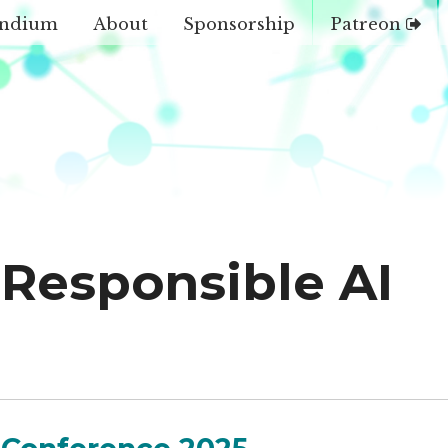
ndium
About
Sponsorship
Patreon
Responsible AI