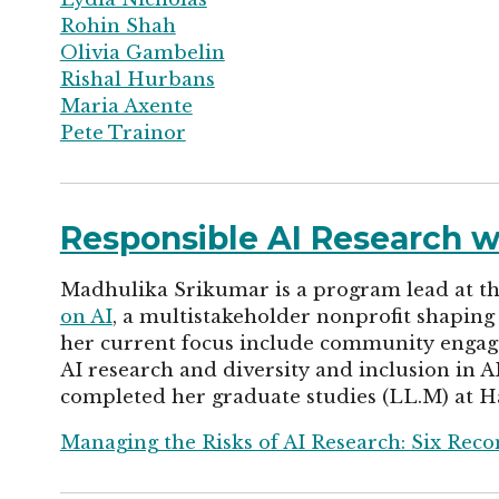
Rohin Shah
Olivia Gambelin
Rishal Hurbans
Maria Axente
Pete Trainor
Responsible AI Research 
Madhulika Srikumar is a program lead at the 
on AI
, a multistakeholder nonprofit shaping 
her current focus include community engag
AI research and diversity and inclusion in A
completed her graduate studies (LL.M) at H
Managing the Risks of AI Research: Six Rec