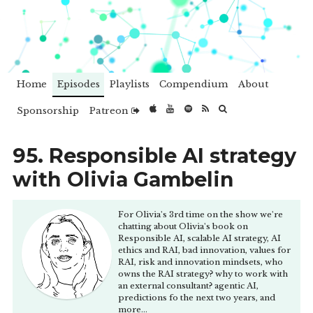
Home
Episodes
Playlists
Compendium
About
Sponsorship
Patreon
95. Responsible AI strategy
with Olivia Gambelin
For Olivia's 3rd time on the show we're
chatting about Olivia's book on
Responsible AI, scalable AI strategy, AI
ethics and RAI, bad innovation, values for
RAI, risk and innovation mindsets, who
owns the RAI strategy? why to work with
an external consultant? agentic AI,
predictions fo the next two years, and
more...