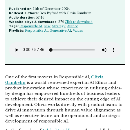
Published on:
11th of December 2024
Podcast authors:
Ben Byford with Olivia Gambelin
Audio duration:
57:46
Website plays & downloads
: 375
Click to download
Tags:
Responsible AI
,
Risk
,
Strategy
,
Author
Playlists:
Responsible AI
,
Generative AI
,
Values
One of the first movers in Responsible AI,
Olivia
Gambelin
is a world-renowned expert in AI Ethics and
product innovation whose experience in utilising ethics-
by-design has empowered hundreds of business leaders
to achieve their desired impact on the cutting edge of AI
development. Olivia works directly with product teams to
drive AI innovation through human value alignment, as
well as executive teams on the operational and strategic
development of responsible AI.