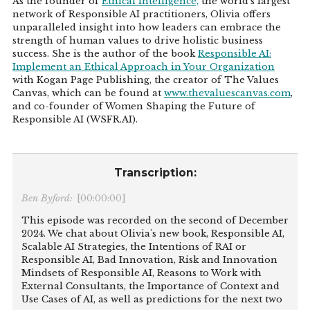
As the founder of
Ethical Intelligence,
the world’s largest
network of Responsible AI practitioners, Olivia offers
unparalleled insight into how leaders can embrace the
strength of human values to drive holistic business
success. She is the author of the book
Responsible AI:
Implement an Ethical Approach in Your Organization
with Kogan Page Publishing, the creator of The Values
Canvas, which can be found at
www.thevaluescanvas.com
,
and co-founder of Women Shaping the Future of
Responsible AI (WSFR.AI).
Transcription:
Ben Byford:
[00:00:00]
This episode was recorded on the second of December
2024. We chat about Olivia's new book, Responsible AI,
Scalable AI Strategies, the Intentions of RAI or
Responsible AI, Bad Innovation, Risk and Innovation
Mindsets of Responsible AI, Reasons to Work with
External Consultants, the Importance of Context and
Use Cases of AI, as well as predictions for the next two