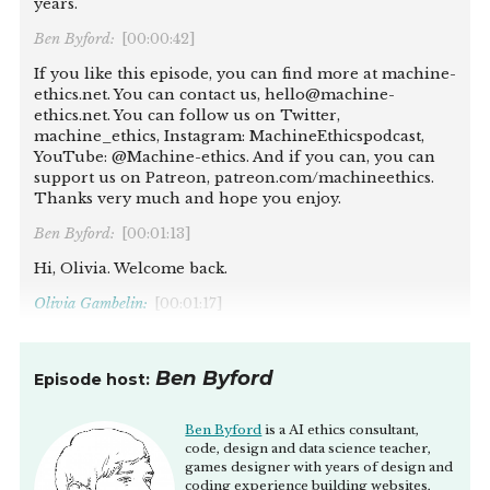
years.
Ben Byford:
[00:00:42]
If you like this episode, you can find more at machine-
ethics.net. You can contact us, hello@machine-
ethics.net. You can follow us on Twitter,
machine_ethics, Instagram: MachineEthicspodcast,
YouTube: @Machine-ethics. And if you can, you can
support us on Patreon, patreon.com/machineethics.
Thanks very much and hope you enjoy.
Ben Byford:
[00:01:13]
Hi, Olivia. Welcome back.
Olivia Gambelin:
[00:01:17]
Thanks, Ben. It's great to be back for the third time, I
think.
Ben Byford
Episode host:
Ben Byford:
[00:01:21]
Yes. I actually had to look it up, and I realise this is our
Ben Byford
is a AI ethics consultant,
bi-yearly meeting, apparently. I love it. I feel like I
code, design and data science teacher,
games designer with years of design and
obviously follow some of the work that you're doing
coding experience building websites,