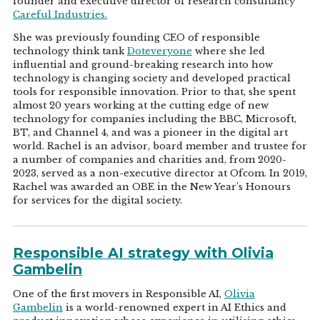
founder and executive director of research consultancy
Careful Industries.
She was previously founding CEO of responsible
technology think tank
Doteveryone
where she led
influential and ground-breaking research into how
technology is changing society and developed practical
tools for responsible innovation. Prior to that, she spent
almost 20 years working at the cutting edge of new
technology for companies including the BBC, Microsoft,
BT, and Channel 4, and was a pioneer in the digital art
world. Rachel is an advisor, board member and trustee for
a number of companies and charities and, from 2020-
2023, served as a non-executive director at Ofcom. In 2019,
Rachel was awarded an OBE in the New Year’s Honours
for services for the digital society.
Responsible AI strategy with Olivia
Gambelin
One of the first movers in Responsible AI,
Olivia
Gambelin
is a world-renowned expert in AI Ethics and