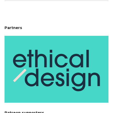
Partners
Patreon supporters