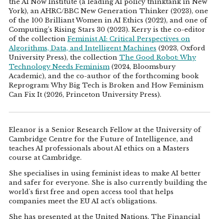
the AI Now Institute (a leading AI policy thinktank in New
York), an AHRC/BBC New Generation Thinker (2023), one
of the 100 Brilliant Women in AI Ethics (2022), and one of
Computing’s Rising Stars 30 (2023). Kerry is the co-editor
of the collection
Feminist AI: Critical Perspectives on
Algorithms, Data, and Intelligent Machines
(2023, Oxford
University Press), the collection
The Good Robot: Why
Technology Needs Feminism
(2024, Bloomsbury
Academic), and the co-author of the forthcoming book
Reprogram: Why Big Tech is Broken and How Feminism
Can Fix It (2026, Princeton University Press).
Eleanor is a Senior Research Fellow at the University of
Cambridge Centre for the Future of Intelligence, and
teaches AI professionals about AI ethics on a Masters
course at Cambridge.
She specialises in using feminist ideas to make AI better
and safer for everyone. She is also currently building the
world's first free and open access tool that helps
companies meet the EU AI act's obligations.
She has presented at the United Nations, The Financial