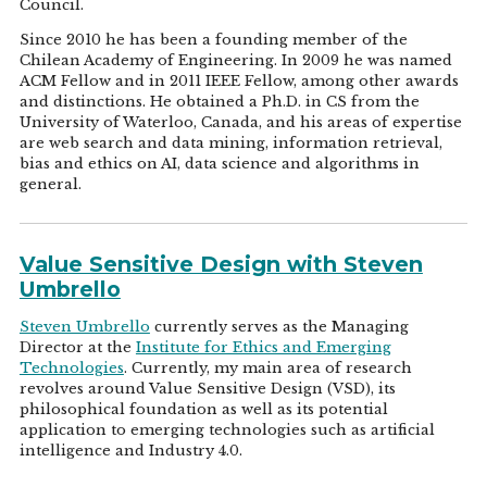
Council.
Since 2010 he has been a founding member of the
Chilean Academy of Engineering. In 2009 he was named
ACM Fellow and in 2011 IEEE Fellow, among other awards
and distinctions. He obtained a Ph.D. in CS from the
University of Waterloo, Canada, and his areas of expertise
are web search and data mining, information retrieval,
bias and ethics on AI, data science and algorithms in
general.
Value Sensitive Design with Steven
Umbrello
Steven Umbrello
currently serves as the Managing
Director at the
Institute for Ethics and Emerging
Technologies
. Currently, my main area of research
revolves around Value Sensitive Design (VSD), its
philosophical foundation as well as its potential
application to emerging technologies such as artificial
intelligence and Industry 4.0.