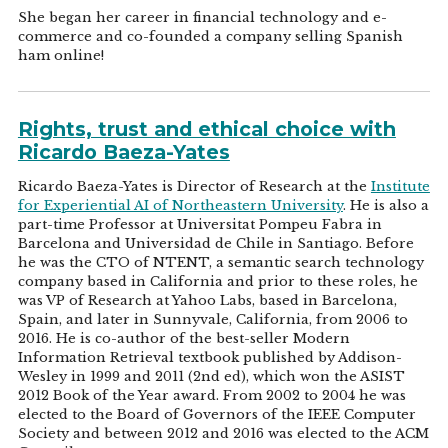
She began her career in financial technology and e-
commerce and co-founded a company selling Spanish
ham online!
Rights, trust and ethical choice with
Ricardo Baeza-Yates
Ricardo Baeza-Yates is Director of Research at the
Institute
for Experiential AI of Northeastern University
. He is also a
part-time Professor at Universitat Pompeu Fabra in
Barcelona and Universidad de Chile in Santiago. Before
he was the CTO of NTENT, a semantic search technology
company based in California and prior to these roles, he
was VP of Research at Yahoo Labs, based in Barcelona,
Spain, and later in Sunnyvale, California, from 2006 to
2016. He is co-author of the best-seller Modern
Information Retrieval textbook published by Addison-
Wesley in 1999 and 2011 (2nd ed), which won the ASIST
2012 Book of the Year award. From 2002 to 2004 he was
elected to the Board of Governors of the IEEE Computer
Society and between 2012 and 2016 was elected to the ACM