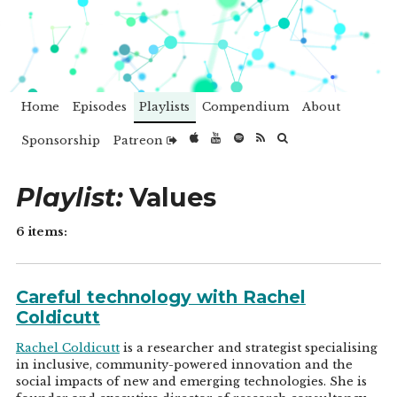
Home
Episodes
Playlists
Compendium
About
Sponsorship
Patreon
Playlist:
Values
6 items:
Careful technology with Rachel
Coldicutt
Rachel Coldicutt
is a researcher and strategist specialising
in inclusive, community-powered innovation and the
social impacts of new and emerging technologies. She is