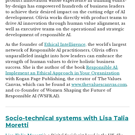
product innovation whose experience in utilising ethics-
by-design has empowered hundreds of business leaders
to achieve their desired impact on the cutting edge of AI
development. Olivia works directly with product teams to
drive AI innovation through human value alignment, as
well as executive teams on the operational and strategic
development of responsible AI.
As the founder of
Ethical Intelligence,
the world’s largest
network of Responsible AI practitioners, Olivia offers
unparalleled insight into how leaders can embrace the
strength of human values to drive holistic business
success. She is the author of the book
Responsible AI:
Implement an Ethical Approach in Your Organization
with Kogan Page Publishing, the creator of The Values
Canvas, which can be found at
www.thevaluescanvas.com
,
and co-founder of Women Shaping the Future of
Responsible AI (WSFR.AI).
Socio-technical systems with Lisa Talia
Moretti