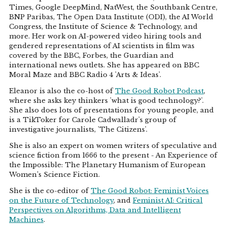
Times, Google DeepMind, NatWest, the Southbank Centre,
BNP Paribas, The Open Data Institute (ODI), the AI World
Congress, the Institute of Science & Technology, and
more. Her work on AI-powered video hiring tools and
gendered representations of AI scientists in film was
covered by the BBC, Forbes, the Guardian and
international news outlets. She has appeared on BBC
Moral Maze and BBC Radio 4 'Arts & Ideas'.
Eleanor is also the co-host of
The Good Robot Podcast
,
where she asks key thinkers 'what is good technology?'.
She also does lots of presentations for young people, and
is a TikToker for Carole Cadwalladr's group of
investigative journalists, 'The Citizens'.
She is also an expert on women writers of speculative and
science fiction from 1666 to the present - An Experience of
the Impossible: The Planetary Humanism of European
Women’s Science Fiction.
She is the co-editor of
The Good Robot: Feminist Voices
on the Future of Technology
, and
Feminist AI: Critical
Perspectives on Algorithms, Data and Intelligent
Machines
.