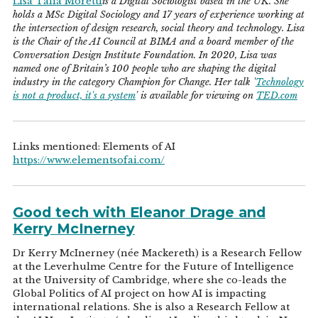
Lisa Talia Moretti
is a Digital Sociologist based in the UK. She
holds a MSc Digital Sociology and 17 years of experience working at
the intersection of design research, social theory and technology. Lisa
is the Chair of the AI Council at BIMA and a board member of the
Conversation Design Institute Foundation. In 2020, Lisa was
named one of Britain’s 100 people who are shaping the digital
industry in the category Champion for Change. Her talk '
Technology
is not a product, it's a system
' is available for viewing on
TED.com
Links mentioned: Elements of AI
https://www.elementsofai.com/
Good tech with Eleanor Drage and
Kerry McInerney
Dr Kerry McInerney (née Mackereth) is a Research Fellow
at the Leverhulme Centre for the Future of Intelligence
at the University of Cambridge, where she co-leads the
Global Politics of AI project on how AI is impacting
international relations. She is also a Research Fellow at