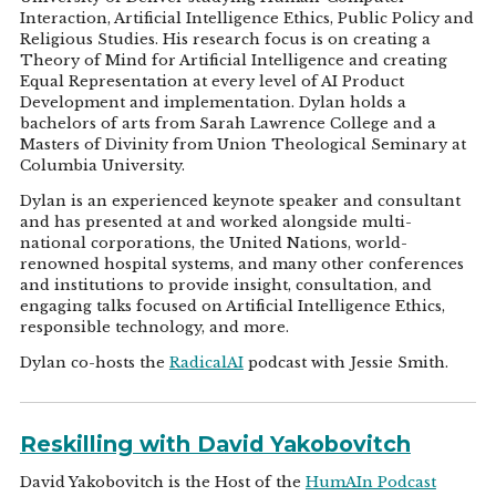
Interaction, Artificial Intelligence Ethics, Public Policy and
Religious Studies. His research focus is on creating a
Theory of Mind for Artificial Intelligence and creating
Equal Representation at every level of AI Product
Development and implementation. Dylan holds a
bachelors of arts from Sarah Lawrence College and a
Masters of Divinity from Union Theological Seminary at
Columbia University.
Dylan is an experienced keynote speaker and consultant
and has presented at and worked alongside multi-
national corporations, the United Nations, world-
renowned hospital systems, and many other conferences
and institutions to provide insight, consultation, and
engaging talks focused on Artificial Intelligence Ethics,
responsible technology, and more.
Dylan co-hosts the
RadicalAI
podcast with Jessie Smith.
Reskilling with David Yakobovitch
David Yakobovitch is the Host of the
HumAIn Podcast