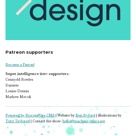
Patreon supporters
Become a Patron!
Super intelligence tier+ supporters:
Cennydd Bowles
Damien
Louise Dennis
Mathew Mecoli
Powered by ProcessWire CMS
| Website by
Ben Byford
| illustrations by
Torri Taylored
| Contact the show:
hello@machine-ethics.net