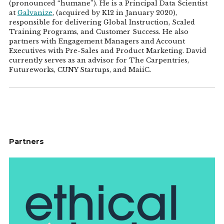
(pronounced “humane”). He is a Principal Data Scientist
at
Galvanize
, (acquired by K12 in January 2020),
responsible for delivering Global Instruction, Scaled
Training Programs, and Customer Success. He also
partners with Engagement Managers and Account
Executives with Pre-Sales and Product Marketing. David
currently serves as an advisor for The Carpentries,
Futureworks, CUNY Startups, and MaiiC.
Partners