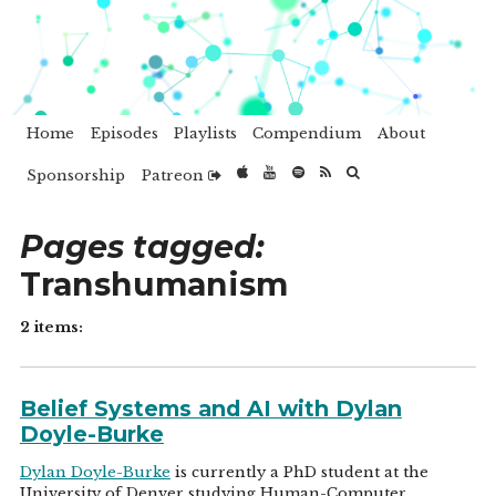
Home
Episodes
Playlists
Compendium
About
Sponsorship
Patreon
Pages tagged:
Transhumanism
2 items:
Belief Systems and AI with Dylan
Doyle-Burke
Dylan Doyle-Burke
is currently a PhD student at the
University of Denver studying Human-Computer