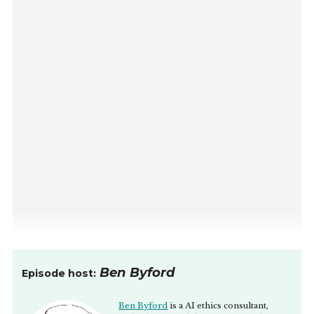
Ben Byford
Episode host:
Ben Byford
is a AI ethics consultant,