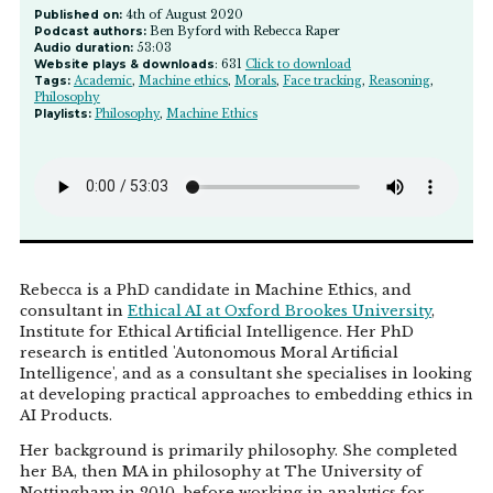
Published on:
4th of August 2020
Podcast authors:
Ben Byford with Rebecca Raper
Audio duration:
53:03
Website plays & downloads
: 631
Click to download
Tags:
Academic
,
Machine ethics
,
Morals
,
Face tracking
,
Reasoning
,
Philosophy
Playlists:
Philosophy
,
Machine Ethics
Rebecca is a PhD candidate in Machine Ethics, and
consultant in
Ethical AI at Oxford Brookes University
,
Institute for Ethical Artificial Intelligence. Her PhD
research is entitled 'Autonomous Moral Artificial
Intelligence', and as a consultant she specialises in looking
at developing practical approaches to embedding ethics in
AI Products.
Her background is primarily philosophy. She completed
her BA, then MA in philosophy at The University of
Nottingham in 2010, before working in analytics for