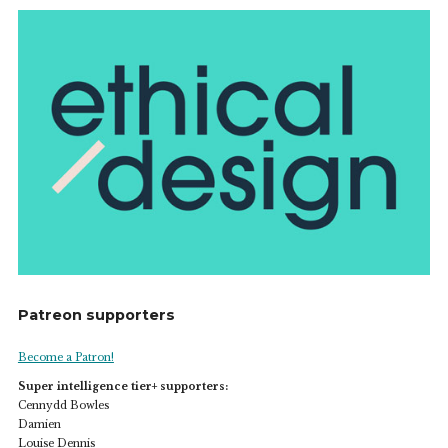
Patreon supporters
Become a Patron!
Super intelligence tier+ supporters:
Cennydd Bowles
Damien
Louise Dennis