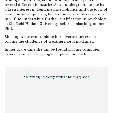
several different industries. As an undergraduate she had
a keen interest in logic, metametaphysics, and the topic of
consciousness, spurring her to come back into academia
in 2017 to undertake a further qualification in psychology
at Sheffield Hallam University, before embarking on her
PhD.
She hopes she can combine her diverse interests to
solving the challenge of creating moral machines.
In her spare time she can be found playing computer
games, running, or trying to explore the world.
No transcript currently available for this episode.