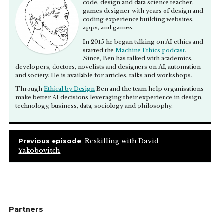
code, design and data science teacher,
games designer with years of design and
coding experience building websites,
apps, and games.
In 2015 he began talking on AI ethics and
started the
Machine Ethics podcast
.
Since, Ben has talked with academics,
developers, doctors, novelists and designers on AI, automation
and society. He is available for articles, talks and workshops.
Through
Ethical by Design
Ben and the team help organisations
make better AI decisions leveraging their experience in design,
technology, business, data, sociology and philosophy.
Previous episode:
Reskilling with David
Yakobovitch
Partners