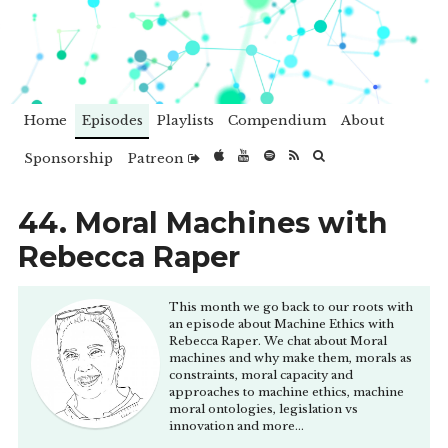
Home
Episodes
Playlists
Compendium
About
Sponsorship
Patreon
44. Moral Machines with
Rebecca Raper
This month we go back to our roots with
an episode about Machine Ethics with
Rebecca Raper. We chat about Moral
machines and why make them, morals as
constraints, moral capacity and
approaches to machine ethics, machine
moral ontologies, legislation vs
innovation and more...