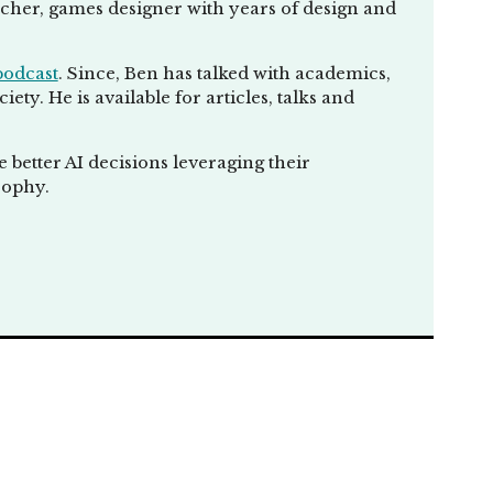
eacher, games designer with years of design and
you guys got what
podcast
. Since, Ben has talked with academics,
lks going on. How
ty. He is available for articles, talks and
better AI decisions leveraging their
sophy.
t approaches and
usness of
ns of
r talks which
oo much on
sically feeding into
 you, but I wasn't
t, we ask, what is