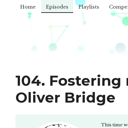
Home
Episodes
Playlists
Compe
104. Fostering
Oliver Bridge
This time we