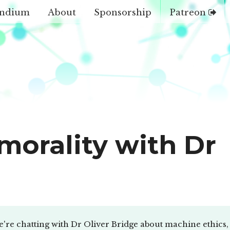
ndium
About
Sponsorship
Patreon
 morality with Dr
're chatting with Dr Oliver Bridge about machine ethics, s