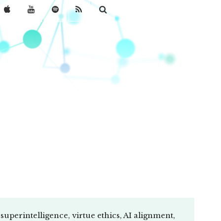
uperintelligence, virtue ethics, AI alignment,