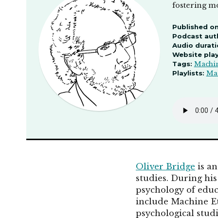
fostering mo
Published on
Podcast aut
Audio durati
Website pla
Tags:
Machin
Playlists:
Mac
Oliver Bridge
is an
studies. During hi
psychology of educ
include Machine Et
psychological studi