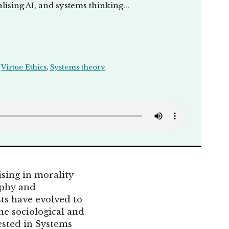
ising AI, and systems thinking...
,
Virtue Ethics
,
Systems theory
ising in morality
ophy and
sts have evolved to
he sociological and
rested in Systems