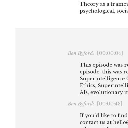
Theory as a frame
psychological, socia
Ben Byford:
[00:00:04]
This episode was r
episode, this was r
Superintelligence 
Ethics, Superintell
AIs, evolutionary m
Ben Byford:
[00:00:43]
If you'd like to fi
contact us at hell