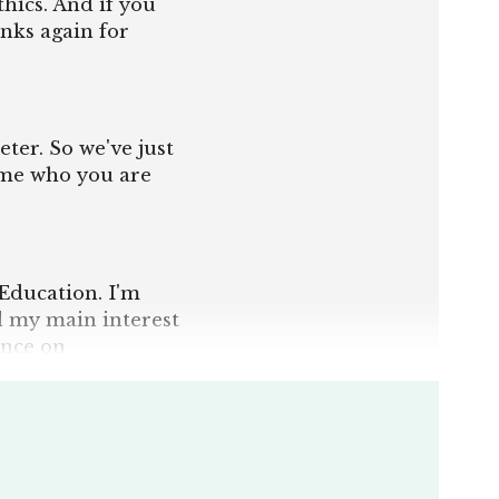
hics. And if you
nks again for
eter. So we've just
 me who you are
 Education. I'm
nd my main interest
ence on
y related in
nd today we had
 and morality of
 went that really