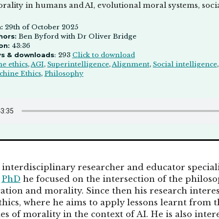
rality in humans and AI, evolutional moral systems, social
:
29th of October 2025
hors:
Ben Byford with Dr Oliver Bridge
on:
43:36
ys & downloads
: 293
Click to download
e ethics
,
AGI
,
Superintelligence
,
Alignment
,
Social intelligence
hine Ethics
,
Philosophy
 interdisciplinary researcher and educator special
s
PhD
he focused on the intersection of the philos
ation and morality. Since then his research intere
hics, where he aims to apply lessons learnt from t
es of morality in the context of AI. He is also inte