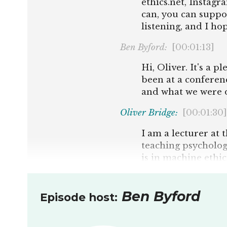
ethics.net, Instag
can, you can suppo
listening, and I ho
Ben Byford:
[00:01:13]
Hi, Oliver. It's a 
been at a conferen
and what we were d
Oliver Bridge:
[00:01:30]
I am a lecturer at 
teaching psycholog
is in machine ethic
superintelligence b
organising. It's be
Ben Byford
some philosophical
Episode host:
machines, and align
well.