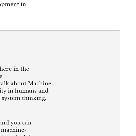
opment in
here in the
e
 talk about Machine
ality in humans and
f system thinking.
 and you can
, machine-