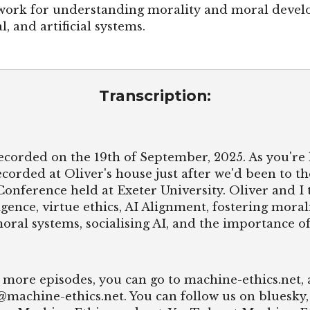
work for understanding morality and moral devel
l, and artificial systems.
Transcription:
ecorded on the 19th of September, 2025. As you're 
ecorded at Oliver's house just after we'd been to th
Conference held at Exeter University. Oliver and I
igence, virtue ethics, AI Alignment, fostering mor
oral systems, socialising AI, and the importance o
nd more episodes, you can go to machine-ethics.net,
o@machine-ethics.net. You can follow us on bluesky