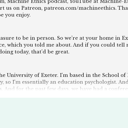
ram, Machine Ethics podcast, YouTube at Machine-Et
rt us on Patreon, patreon.com/machineethics. Tha
pe you enjoy.
pleasure to be in person. So we're at your home in Ex
ce, which you told me about. And if you could tell
oing today, that'd be great.
the University of Exeter. I'm based in the School of
y, so I'm essentially an education psychologist. A
s. And for the past few days, we have had a confer
eing hosted here in Exeter, which I was tangentiall
en a conference, though. I enjoyed it quite a bit. A
 sessions going around on conscience of machines
ments. So, yeah, I'm very happy with that event. It