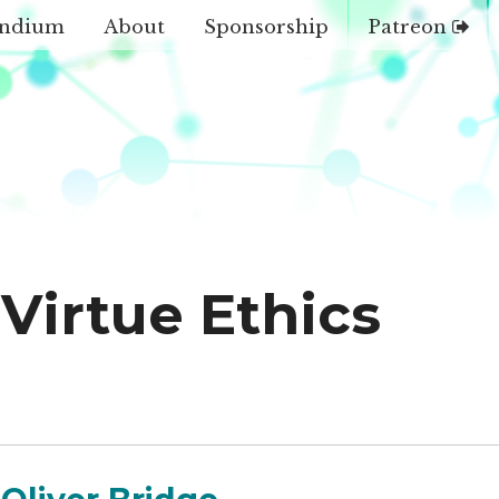
ndium
About
Sponsorship
Patreon
Virtue Ethics