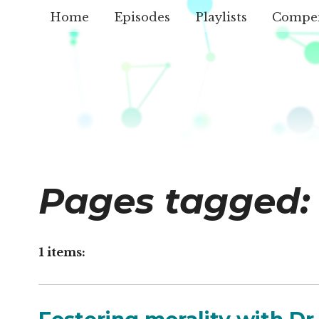
Home
Episodes
Playlists
Compe
Pages tagged:
1 items: