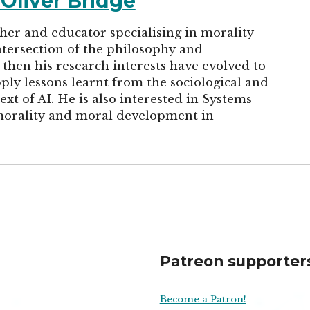
 Oliver Bridge
cher and educator specialising in morality
tersection of the philosophy and
then his research interests have evolved to
ply lessons learnt from the sociological and
ext of AI. He is also interested in Systems
morality and moral development in
Patreon supporter
Become a Patron!