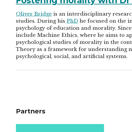
Fostering morality with Dr
Oliver Bridge
is an interdisciplinary resear
studies. During his
PhD
he focused on the in
psychology of education and morality. Since 
include Machine Ethics, where he aims to ap
psychological studies of morality in the cont
Theory as a framework for understanding 
psychological, social, and artificial systems.
Partners