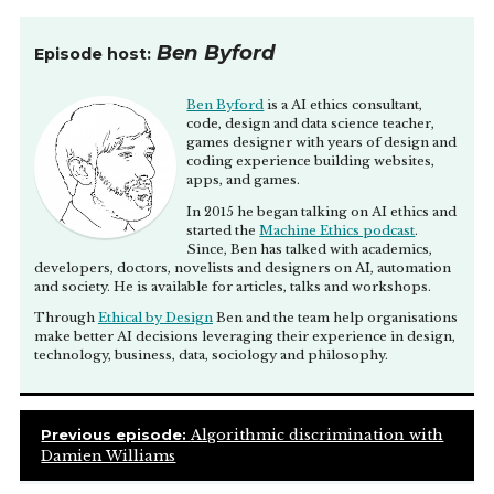
Anthony Jeannot
[00:01:10]
So I am a comedian when
that’s not an illegal thing to do. And yeah, I have a
Ben Byford
Episode host:
podcast which I was thrilled to talk to you on, where
we discussed various things, and I think that machine
Ben Byford
is a AI ethics consultant,
learning is obviously one of those things that kind of
code, design and data science teacher,
– I guess it’s so different to what people expect it to be,
games designer with years of design and
right? Because in sci-fi, they expect Terminator and
coding experience building websites,
this and that, and so I if was to ask people about
apps, and games.
machine learning or like, “What do you think are the
In 2015 he began talking on AI ethics and
ethics of machine learning?” down at the pub,
started the
Machine Ethics podcast
.
people would be like, “Anthony, are you stoned
Since, Ben has talked with academics,
developers, doctors, novelists and designers on AI, automation
again?”
and society. He is available for articles, talks and workshops.
And I’d be like, “No, but actually what do you think?”
Through
Ethical by Design
Ben and the team help organisations
make better AI decisions leveraging their experience in design,
And they’d probably say like, “Oh, I just don’t think it
technology, business, data, sociology and philosophy.
affects me.”
Whereas, I look around and I’m like, “Dude, I mean
sure, it doesn’t affect you if, you know, you never read
Previous episode:
Algorithmic discrimination with
the news, or you’re not trying to date someone right
Damien Williams
now, or if you don’t watch movies and TVs on Netflix,
but if you do any of those things, I’m pretty sure it