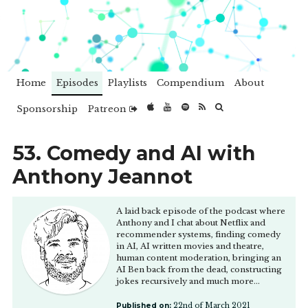
Home
Episodes
Playlists
Compendium
About
Sponsorship
Patreon
53. Comedy and AI with
Anthony Jeannot
A laid back episode of the podcast where
Anthony and I chat about Netflix and
recommender systems, finding comedy
in AI, AI written movies and theatre,
human content moderation, bringing an
AI Ben back from the dead, constructing
jokes recursively and much more...
Published on:
22nd of March 2021