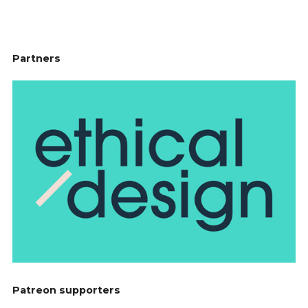
does, you know.”
Ben Byford
[00:02:12]
I’ve never heard of it. What is this
“Net Flix?” What is that?
Partners
Anthony Jeannot
[00:02:15]
So I’ve not really looked too
much into it, but I believe that it is a kind of decoy
activity that you suggest to somebody if you’re hoping
to take them to bed that night.
Ben Byford
[00:02:27]
Ah, okay.
Anthony Jeannot
[00:02:28]
Do you know what’s an
interesting thing? For AI sceptics, I think Netflix is a
really great example of the reason why people maybe
are like, “Surely they’re not sophisticated,” because I’ve
read that Netflix is using AI to inform some of its
content creation, right. And there is no way an
intelligent AI would ever give Adam Sandler a multi-
million dollar movie deal. There’s no intelligence in
that decision.
Ben Byford
[00:02:59]
I think they have algorithms that
check to see what are missing in the catalogue. So you
Patreon supporters
can see lots of people are watching romance films, and