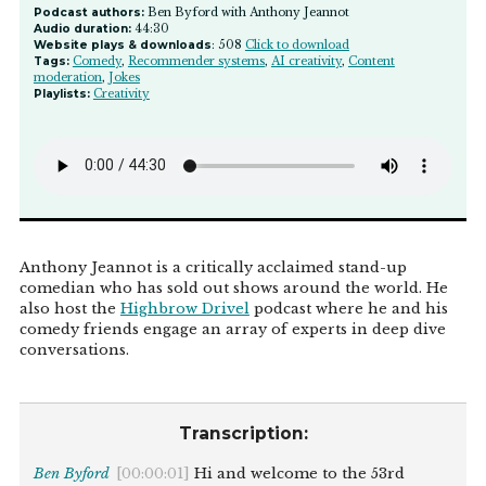
Podcast authors:
Ben Byford with Anthony Jeannot
Audio duration:
44:30
Website plays & downloads
: 508
Click to download
Tags:
Comedy
,
Recommender systems
,
AI creativity
,
Content
moderation
,
Jokes
Playlists:
Creativity
Anthony Jeannot is a critically acclaimed stand-up
comedian who has sold out shows around the world. He
also host the
Highbrow Drivel
podcast where he and his
comedy friends engage an array of experts in deep dive
conversations.
Transcription:
Ben Byford
[00:00:01]
Hi and welcome to the 53rd