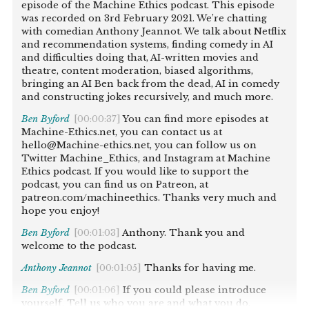
episode of the Machine Ethics podcast. This episode
was recorded on 3rd February 2021. We’re chatting
with comedian Anthony Jeannot. We talk about Netflix
and recommendation systems, finding comedy in AI
and difficulties doing that, AI-written movies and
theatre, content moderation, biased algorithms,
bringing an AI Ben back from the dead, AI in comedy
and constructing jokes recursively, and much more.
Ben Byford
[00:00:37]
You can find more episodes at
Machine-Ethics.net, you can contact us at
hello@Machine-ethics.net, you can follow us on
Twitter Machine_Ethics, and Instagram at Machine
Ethics podcast. If you would like to support the
podcast, you can find us on Patreon, at
patreon.com/machineethics. Thanks very much and
hope you enjoy!
Ben Byford
[00:01:03]
Anthony. Thank you and
welcome to the podcast.
Anthony Jeannot
[00:01:05]
Thanks for having me.
Ben Byford
[00:01:06]
If you could please introduce
yourself. Tell us who you are and what you do.