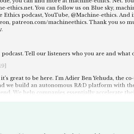
isode, you can find more at machine-ethics. Net. You
-ethics.net. You can follow us on Blue sky, machin
 Ethics podcast, YouTube, @Machine-ethics. And i
eon, patreon.com/machineethics. Thank you so muc
.
 podcast. Tell our listeners who you are and what 
19]
ll, it's great to be here. I'm Adier Ben Yehuda, the
nd we build an autonomous R&D platform with the
nd. We help companies essentially accelerate the
ss.
t this first intro and go, oh, there's loads of quest
 question we always ask on the podcast to our interv