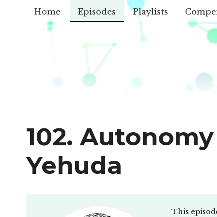
Home
Episodes
Playlists
Compe
102. Autonomy 
Yehuda
This episod