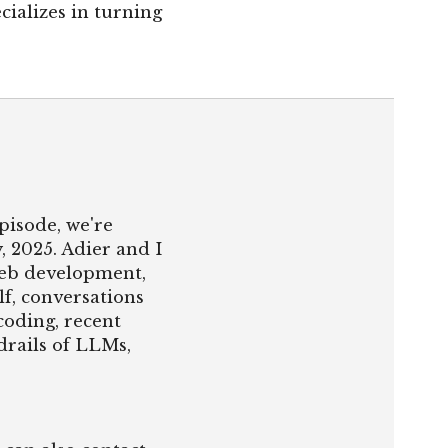
cializes in turning
pisode, we're
, 2025. Adier and I
web development,
lf, conversations
oding, recent
drails of LLMs,