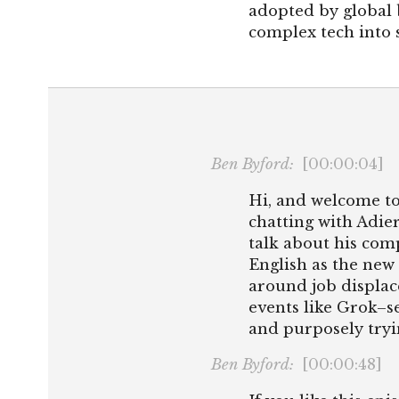
adopted by global 
complex tech into s
Ben Byford:
[00:00:04]
Hi, and welcome to
chatting with Adier
talk about his co
English as the new
around job displac
events like Grok–se
and purposely tryi
Ben Byford:
[00:00:48]