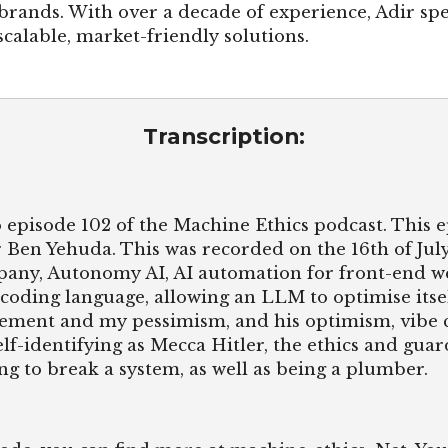
brands. With over a decade of experience, Adir spe
calable, market-friendly solutions.
Transcription:
 episode 102 of the Machine Ethics podcast. This e
 Ben Yehuda. This was recorded on the 16th of July
mpany, Autonomy AI, AI automation for front-end 
 coding language, allowing an LLM to optimise itse
ement and my pessimism, and his optimism, vibe c
lf-identifying as Mecca Hitler, the ethics and guar
ng to break a system, as well as being a plumber.