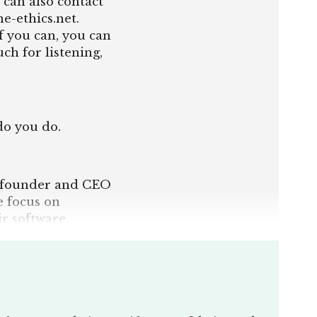
 can also contact
e-ethics.net.
f you can, you can
h for listening,
do you do.
 co-founder and CEO
 focus on
ir software
ions, just from
iewees is, we have