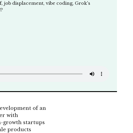
, job displacement, vibe coding, Grok's
!?
 development of an
er with
h-growth startups
ale products