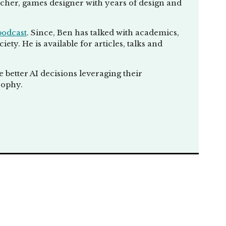
eacher, games designer with years of design and
podcast
. Since, Ben has talked with academics,
ty. He is available for articles, talks and
he ability for human
ay. If up to date,
chines in a way, I
better AI decisions leveraging their
and forth. It's not
sophy.
lity for us,
 but also challenge
celeration. It's
s we hate, and help
celerate in
terface with
future, we don't
creen. We might be