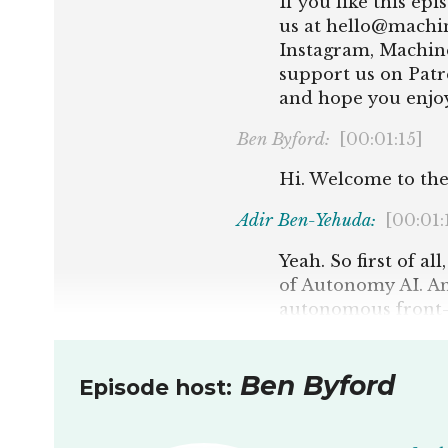
If you like this ep
us at hello@machine
Instagram, Machine
support us on Patr
and hope you enjoy
Ben Byford:
[00:01:15]
Hi. Welcome to the
Adir Ben-Yehuda:
[00:01:
Yeah. So first of a
of Autonomy AI. A
autonomous front-e
development proce
Ben Byford:
[00:01:38]
Ben Byford
Episode host:
Awesome. I always hi
that. But the first