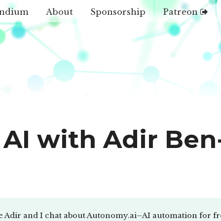
ndium
About
Sponsorship
Patreon
AI with Adir Ben
e Adir and I chat about Autonomy.ai–AI automation for