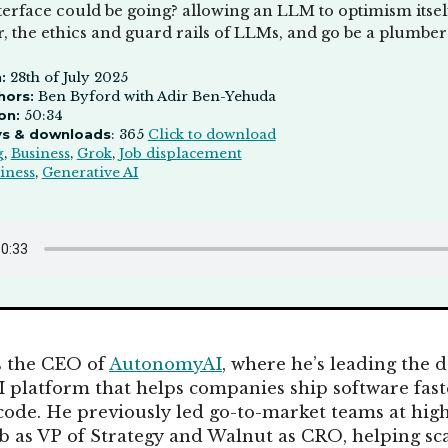
erface could be going? allowing an LLM to optimism itself
, the ethics and guard rails of LLMs, and go be a plumber
:
28th of July 2025
hors:
Ben Byford with Adir Ben-Yehuda
on:
50:34
ys & downloads
: 365
Click to download
g
,
Business
,
Grok
,
Job displacement
iness
,
Generative AI
s the CEO of
AutonomyAI
, where he’s leading the
platform that helps companies ship software fast
ode. He previously led go-to-market teams at hig
as VP of Strategy and Walnut as CRO, helping sc