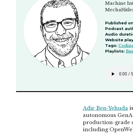
Machine Int
MechaHitler
Published on
Podcast aut
Audio durati
Website pla
Tags:
Codin
Playlists:
Bus
Adir Ben-Yehuda
i
autonomous GenAI 
production-grade c
including OpenWeb 