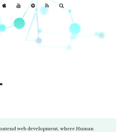
-
 frontend web development, where Human