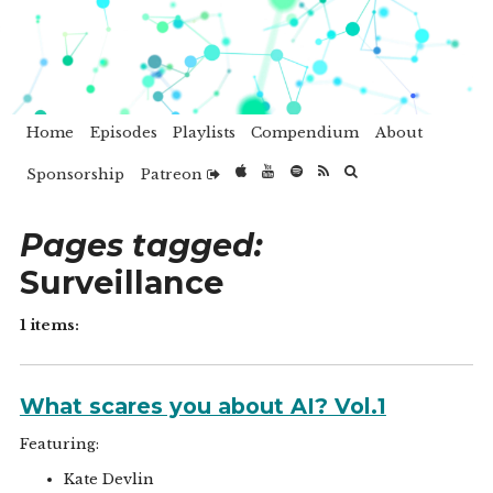
Home
Episodes
Playlists
Compendium
About
Sponsorship
Patreon
Pages tagged:
Surveillance
1 items:
What scares you about AI? Vol.1
Featuring:
Kate Devlin