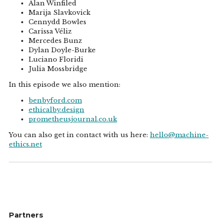
Alan Winfiled
Marija Slavkovick
Cennydd Bowles
Carissa Véliz
Mercedes Bunz
Dylan Doyle-Burke
Luciano Floridi
Julia Mossbridge
In this episode we also mention:
benbyford.com
ethicalby.design
prometheusjournal.co.uk
You can also get in contact with us here:
hello@machine-
ethics.net
Partners