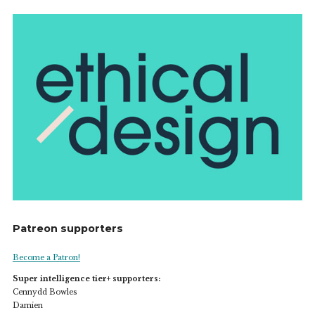
Patreon supporters
Become a Patron!
Super intelligence tier+ supporters:
Cennydd Bowles
Damien