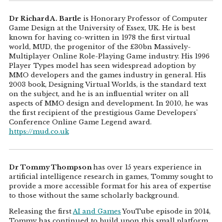
Dr Richard A. Bartle
is Honorary Professor of Computer
Game Design at the University of Essex, UK. He is best
known for having co-written in 1978 the first virtual
world, MUD, the progenitor of the £30bn Massively-
Multiplayer Online Role-Playing Game industry. His 1996
Player Types model has seen widespread adoption by
MMO developers and the games industry in general. His
2003 book, Designing Virtual Worlds, is the standard text
on the subject, and he is an influential writer on all
aspects of MMO design and development. In 2010, he was
the first recipient of the prestigious Game Developers'
Conference Online Game Legend award.
https://mud.co.uk
Dr Tommy Thompson
has over 15 years experience in
artificial intelligence research in games, Tommy sought to
provide a more accessible format for his area of expertise
to those without the same scholarly background.
Releasing the first
AI and Games
YouTube episode in 2014,
Tommy has continued to build upon this small platform