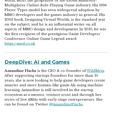
world, MUD, the progenitor of the £30bn Massively-
Multiplayer Online Role-Playing Game industry. His 1996
Player Types model has seen widespread adoption by
MMO developers and the games industry in general. His
2003 book, Designing Virtual Worlds, is the standard text
on the subject, and he is an influential writer on all
aspects of MMO design and development. In 2010, he was
the first recipient of the prestigious Game Developers'
Conference Online Game Legend award.
https://mud.co.uk
DeepDive: AI and Games
Amandine Flachs
is the CEO & co-founder of
WildMeta
.
After supporting startups founders for more than 10
years, she is now looking to help game developers create
smarter and more human-like game AIs using machine
learning. Amandine is still involved in the startup
ecosystem as a mentor, venture scout and through her
series of live AMAs with early-stage entrepreneurs. She
can be found on Twitter
@AmandineFlachs
.