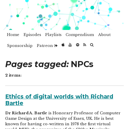
Home
Episodes
Playlists
Compendium
About
Sponsorship
Patreon
Pages tagged:
NPCs
2 items:
Ethics of digital worlds with Richard
Bartle
Dr Richard A. Bartle
is Honorary Professor of Computer
Game Design at the University of Essex, UK. He is best
known for having co-written in 1978 the first virtual