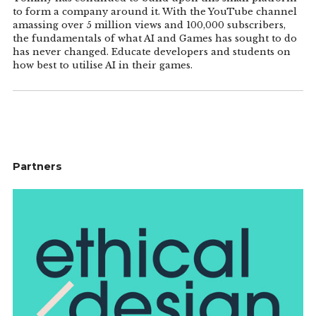
to form a company around it. With the YouTube channel
amassing over 5 million views and 100,000 subscribers,
the fundamentals of what AI and Games has sought to do
has never changed. Educate developers and students on
how best to utilise AI in their games.
Partners