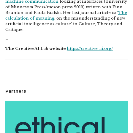
machine communication
looking at interfaces (University
of Minnesota Press/meson press 2019) written with Finn
Brunton and Paula Bialski. Her last journal article is: ‘
The
calculation of meaning
: on the misunderstanding of new
artificial intelligence as culture’ in Culture, Theory and
Critique.
–
The Creative AI Lab website
https://creative-ai.org/
Partners