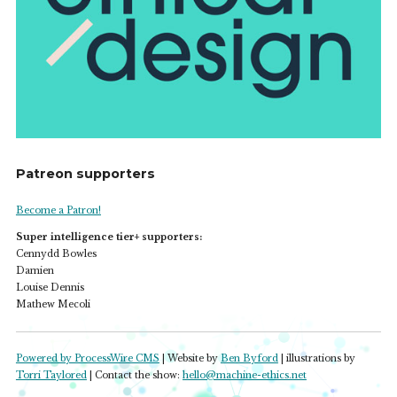
Patreon supporters
Become a Patron!
Super intelligence tier+ supporters:
Cennydd Bowles
Damien
Louise Dennis
Mathew Mecoli
Powered by ProcessWire CMS
| Website by
Ben Byford
| illustrations by
Torri Taylored
| Contact the show:
hello@machine-ethics.net