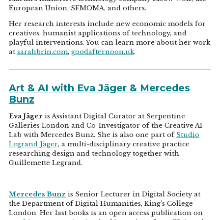
European Union, SFMOMA, and others.
Her research interests include new economic models for
creatives, humanist applications of technology, and
playful interventions. You can learn more about her work
at
sarahbrin.com
,
goodafternoon.uk
.
Art & AI with Eva Jäger & Mercedes
Bunz
Eva Jäger
is Assistant Digital Curator at Serpentine
Galleries London and Co-Investigator of the Creative AI
Lab with Mercedes Bunz. She is also one part of
Studio
Legrand Jäger
, a multi-disciplinary creative practice
researching design and technology together with
Guillemette Legrand.
–
Mercedes Bunz
is Senior Lecturer in Digital Society at
the Department of Digital Humanities, King's College
London. Her last books is an open access publication on