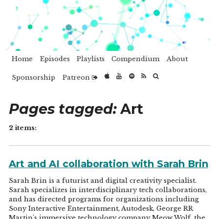
Home
Episodes
Playlists
Compendium
About
Sponsorship
Patreon
Pages tagged:
Art
2 items:
Art and AI collaboration with Sarah Brin
Sarah Brin is a futurist and digital creativity specialist.
Sarah specializes in interdisciplinary tech collaborations,
and has directed programs for organizations including
Sony Interactive Entertainment, Autodesk, George RR
Martin's immersive technology company Meow Wolf, the