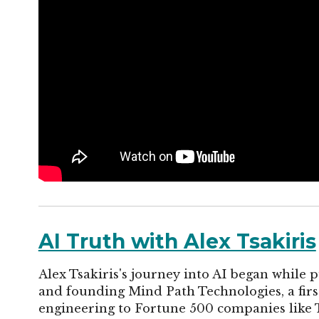
AI Truth with Alex Tsakiris
Alex Tsakiris's journey into AI began while p
and founding Mind Path Technologies, a fi
engineering to Fortune 500 companies like