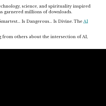
chnology, science, and spirituality inspired
s garnered millions of downloads.
Smartest... Is Dangerous... Is Divine. The
AI
.
 from others about the intersection of AI,