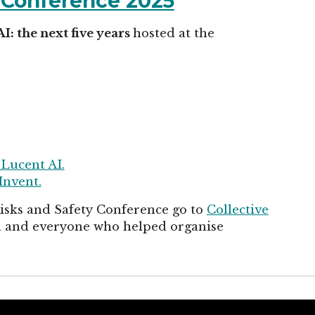
y Conference 2025
AI: the next five years
hosted at the
 Lucent AI.
Invent.
Risks and Safety Conference go to
Collective
in and everyone who helped organise