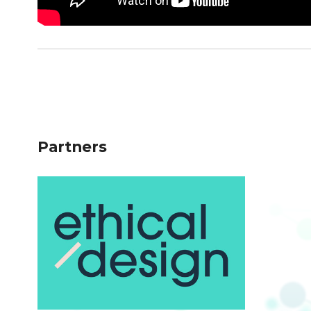
Partners