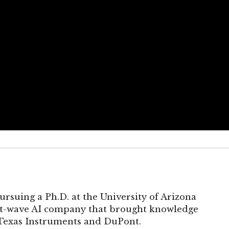
ursuing a Ph.D. at the University of Arizona
rst-wave AI company that brought knowledge
 Texas Instruments and DuPont.