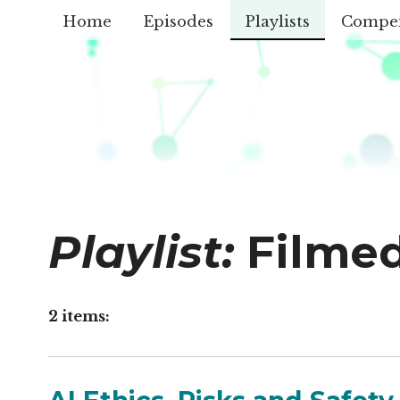
Home
Episodes
Playlists
Compe
Playlist:
Filme
2 items: