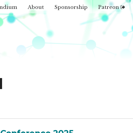
ndium
About
Sponsorship
Patreon
d