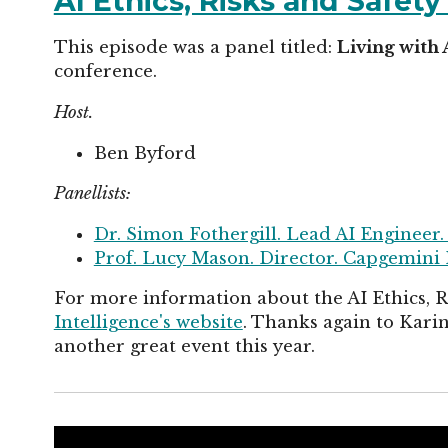
AI Ethics, Risks and Safet
This episode was a panel titled:
Living with 
conference.
Host.
Ben Byford
Panellists:
Dr. Simon Fothergill. Lead AI Engineer.
Prof. Lucy Mason. Director. Capgemini 
For more information about the AI Ethics, 
Intelligence's website
. Thanks again to Kar
another great event this year.