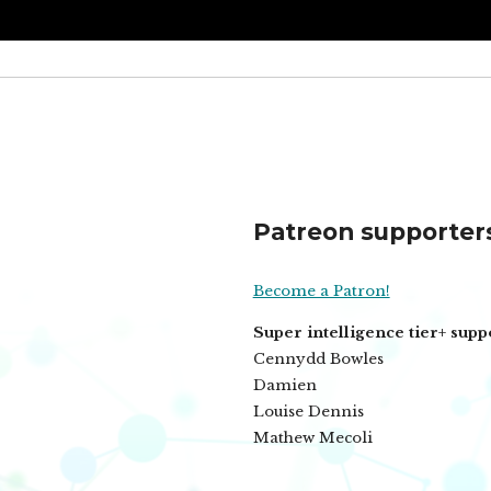
Patreon supporter
Become a Patron!
Super intelligence tier+ supp
Cennydd Bowles
Damien
Louise Dennis
Mathew Mecoli