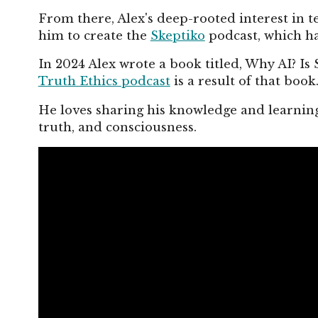
From there, Alex's deep-rooted interest in te
him to create the
Skeptiko
podcast, which ha
In 2024 Alex wrote a book titled, Why AI? Is 
Truth Ethics podcast
is a result of that book
He loves sharing his knowledge and learning
truth, and consciousness.