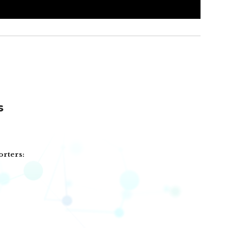
s
orters: