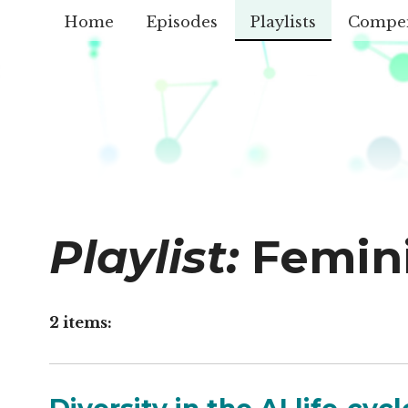
Home
Episodes
Playlists
Compe
Playlist:
Femin
2 items: