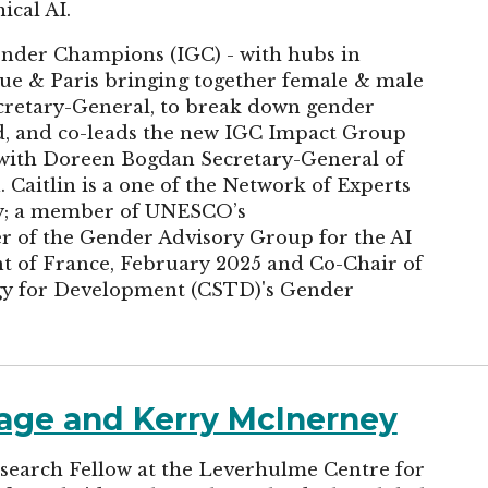
ical AI.
Gender Champions (IGC) - with hubs in
ue & Paris bringing together female & male
ecretary-General, to break down gender
rd, and co-leads the new IGC Impact Group
with Doreen Bogdan Secretary-General of
Caitlin is a one of the Network of Experts
dy; a member of UNESCO’s
of the Gender Advisory Group for the AI
t of France, February 2025 and Co-Chair of
y for Development (CSTD)'s Gender
rage and Kerry McInerney
search Fellow at the Leverhulme Centre for