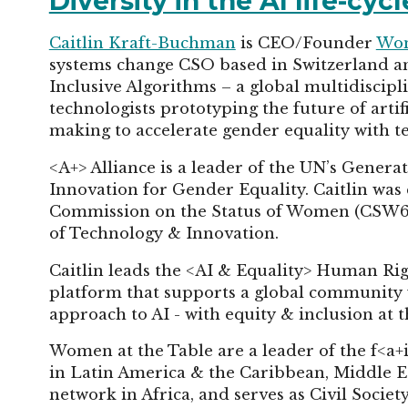
Diversity in the AI life-cy
Caitlin Kraft-Buchman
is CEO/Founder
Wom
systems change CSO based in Switzerland
Inclusive Algorithms – a global multidiscipli
technologists prototyping the future of arti
making to accelerate gender equality with 
<A+> Alliance is a leader of the UN’s Genera
Innovation for Gender Equality. Caitlin was
Commission on the Status of Women (CSW67) 
of Technology & Innovation.
Caitlin leads the <AI & Equality> Human Righ
platform that supports a global community
approach to AI - with equity & inclusion at t
Women at the Table are a leader of the f<a+
in Latin America & the Caribbean, Middle Ea
network in Africa, and serves as Civil Soci