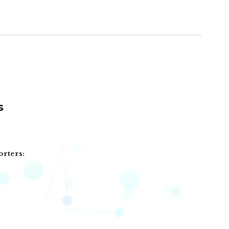
s
orters: