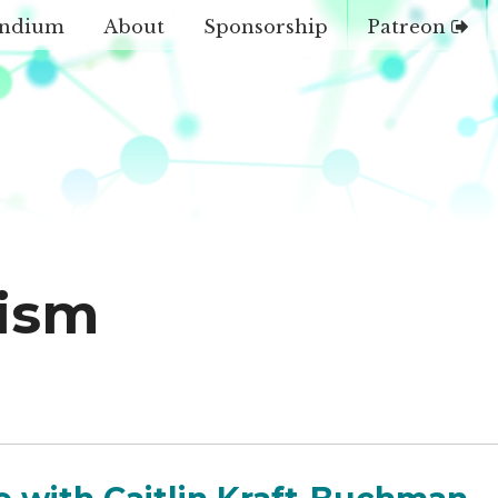
ndium
About
Sponsorship
Patreon
ism