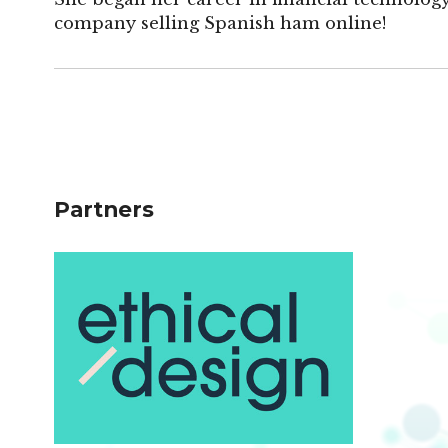
company selling Spanish ham online!
Partners