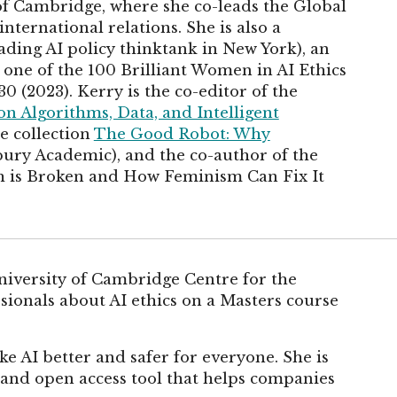
 of Cambridge, where she co-leads the Global
international relations. She is also a
eading AI policy thinktank in New York), an
ne of the 100 Brilliant Women in AI Ethics
0 (2023). Kerry is the co-editor of the
 on Algorithms, Data, and Intelligent
e collection
The Good Robot: Why
ury Academic), and the co-author of the
 is Broken and How Feminism Can Fix It
University of Cambridge Centre for the
ssionals about AI ethics on a Masters course
ke AI better and safer for everyone. She is
ee and open access tool that helps companies