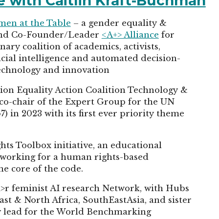
cle with Caitlin Kraft-Buchman
en at the Table
– a gender equality &
 and Co-Founder/Leader
<A+> Alliance
for
nary coalition of academics, activists,
ficial intelligence and automated decision-
technology and innovation
tion Equality Action Coalition Technology &
 co-chair of the Expert Group for the UN
in 2023 with its first ever priority theme
ts Toolbox initiative, an educational
 working for a human rights-based
he core of the code.
i>r feminist AI research Network, with Hubs
st & North Africa, SouthEastAsia, and sister
ety lead for the World Benchmarking