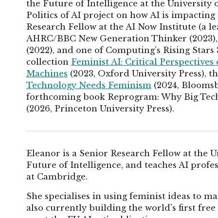
the Future of Intelligence at the University
Politics of AI project on how AI is impacting 
Research Fellow at the AI Now Institute (a l
AHRC/BBC New Generation Thinker (2023), o
(2022), and one of Computing’s Rising Stars 3
collection
Feminist AI: Critical Perspectives
Machines
(2023, Oxford University Press), th
Technology Needs Feminism
(2024, Bloomsb
forthcoming book Reprogram: Why Big Tech
(2026, Princeton University Press).
Eleanor is a Senior Research Fellow at the 
Future of Intelligence, and teaches AI profe
at Cambridge.
She specialises in using feminist ideas to ma
also currently building the world's first fr