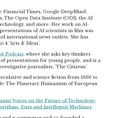
he Financial Times, Google DeepMind,
, The Open Data Institute (ODI), the AI
Technology, and more. Her work on AI-
esentations of AI scientists in film was
d international news outlets. She has
4 'Arts & Ideas'.
t Podcast
, where she asks key thinkers
s of presentations for young people, and is a
estigative journalists, 'The Citizens'.
eculative and science fiction from 1666 to
ible: The Planetary Humanism of European
nist Voices on the Future of Technology
,
lgorithms, Data and Intelligent Machines
.
ogy and e-commerce and co-founded a