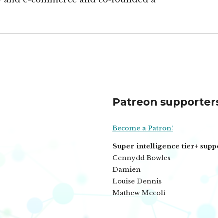
Patreon supporter
Become a Patron!
Super intelligence tier+ supp
Cennydd Bowles
Damien
Louise Dennis
Mathew Mecoli