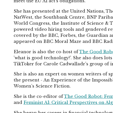
meet the EU AI act's obligations.
She has presented at the United Nations, T
NatWest, the Southbank Centre, BNP Paribas
World Congress, the Institute of Science & 
powered video hiring tools and gendered repr
covered by the BBC, Forbes, the Guardian an
appeared on BBC Moral Maze and BBC Radio 
Eleanor is also the co-host of
The Good Robo
'what is good technology?'. She also does lot
TikToker for Carole Cadwalladr's group of inv
She is also an expert on women writers of sp
the present - An Experience of the Imposs
Women’s Science Fiction.
She is the co-editor of
The Good Robot: Femi
and
Feminist AI: Critical Perspectives on A
She began her career in financial technol