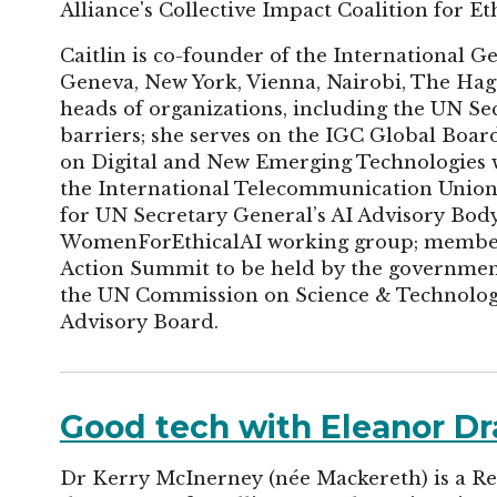
Alliance's Collective Impact Coalition for Eth
Caitlin is co-founder of the International 
Geneva, New York, Vienna, Nairobi, The Hag
heads of organizations, including the UN S
barriers; she serves on the IGC Global Boa
on Digital and New Emerging Technologies 
the International Telecommunication Union. 
for UN Secretary General’s AI Advisory Bo
WomenForEthicalAI working group; member 
Action Summit to be held by the governmen
the UN Commission on Science & Technolog
Advisory Board.
Good tech with Eleanor D
Dr Kerry McInerney (née Mackereth) is a Re