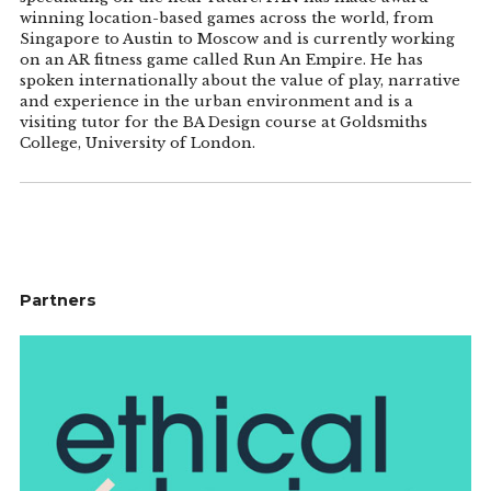
winning location-based games across the world, from
Singapore to Austin to Moscow and is currently working
on an AR fitness game called Run An Empire. He has
spoken internationally about the value of play, narrative
and experience in the urban environment and is a
visiting tutor for the BA Design course at Goldsmiths
College, University of London.
Partners