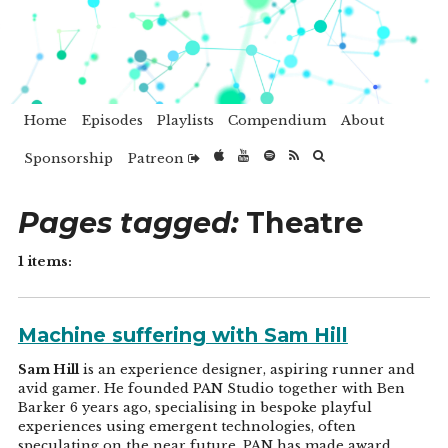
Home
Episodes
Playlists
Compendium
About
Sponsorship
Patreon
Pages tagged:
Theatre
1 items:
Machine suffering with Sam Hill
Sam Hill
is an experience designer, aspiring runner and
avid gamer. He founded PAN Studio together with Ben
Barker 6 years ago, specialising in bespoke playful
experiences using emergent technologies, often
speculating on the near future. PAN has made award