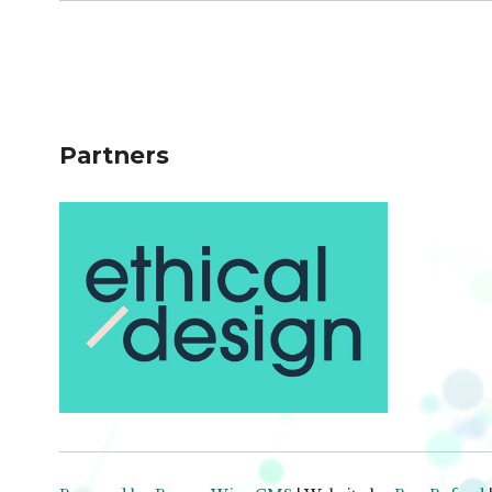
Partners