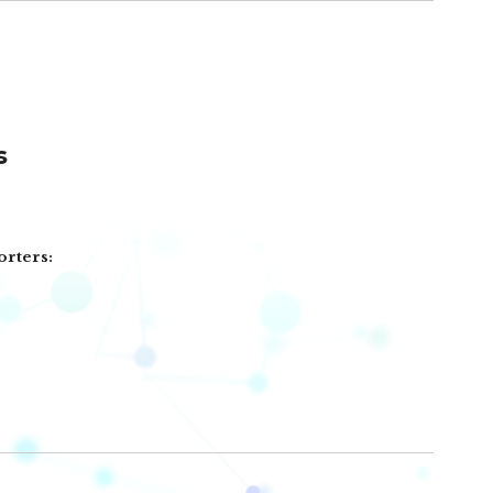
s
orters: