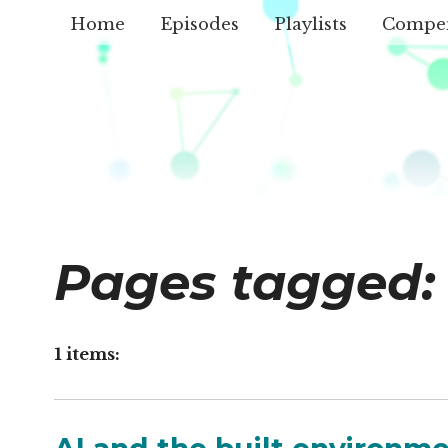
Home
Episodes
Playlists
Compe
Pages tagged:
1 items: