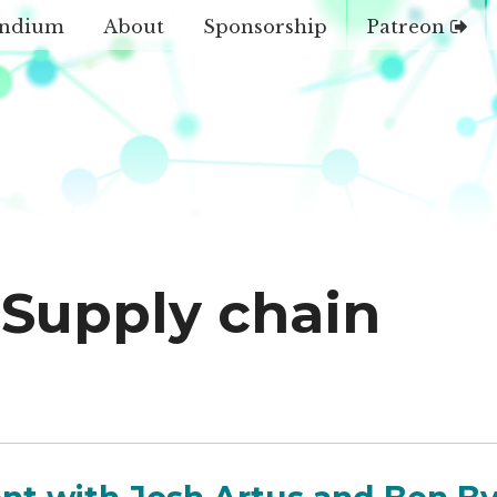
ndium
About
Sponsorship
Patreon
Supply chain