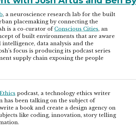
ent with Josh Artus and Ben B
b
, a neuroscience research lab for the built
urban placemaking by connecting the
sh is a co-curator of
Conscious Cities
, an
cept of built environments that are aware
 intelligence, data analysis and the
sh's focus is producing its podcast series
ment supply chain exposing the people
Ethics
podcast, a technology ethics writer
 has been talking on the subject of
 write a book and create a design agency on
bjects like coding, innovation, story telling
mation.