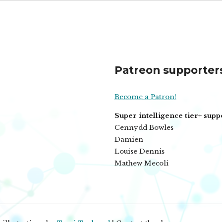
Patreon supporter
Become a Patron!
Super intelligence tier+ supp
Cennydd Bowles
Damien
Louise Dennis
Mathew Mecoli