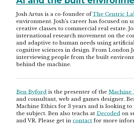
AI and the built environm
Josh Artus is a co-founder of
The Centric La
environment. Josh's career has focused on 
creative classes to commercial real estate. Jo
international research movement on the con
and adaptive to human needs using artificial
cognitive sciences in design. From London Jo
interviewing people from the built environ
behind the machine.
Ben Byford
is the presenter of the
Machine 
and consultant, web and games designer. Ben
Machine Ethics for 3 years and is looking to
the subject. Ben also teachs at
Decoded
on su
and VR. Please get in
contact
for more infor