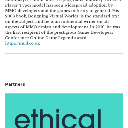
Player Types model has seen widespread adoption by
MMO developers and the games industry in general. His
2003 book, Designing Virtual Worlds, is the standard text
on the subject, and he is an influential writer on all
aspects of MMO design and development. In 2010, he was
the first recipient of the prestigious Game Developers'
Conference Online Game Legend award.
https://mud.co.uk
Partners