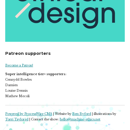
Patreon supporters
Become a Patron!
Super intelligence tier+ supporters:
Cennydd Bowles
Damien
Louise Dennis
Mathew Mecoli
Powered by ProcessWire CMS
| Website by
Ben Byford
| illustrations by
Torri Taylored
| Contact the show:
hello@machine-ethics.net