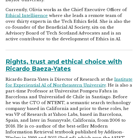
Currently, Olivia works as the Chief Executive Officer of
Ethical Intelligence
where she leads a remote team of
over thirty experts in the Tech Ethics field. She is also the
co-founder of the Beneficial AI Society, sits on the
Advisory Board of Tech Scotland Advocates and is an
active contributor to the development of Ethics in AI.
Rights, trust and ethical choice with
Ricardo Baeza-Yates
Ricardo Baeza-Yates is Director of Research at the
Institute
for Experiential AI of Northeastern University
. He is also a
part-time Professor at Universitat Pompeu Fabra in
Barcelona and Universidad de Chile in Santiago. Before
he was the CTO of NTENT, a semantic search technology
company based in California and prior to these roles, he
was VP of Research at Yahoo Labs, based in Barcelona,
Spain, and later in Sunnyvale, California, from 2006 to
2016. He is co-author of the best-seller Modern
Information Retrieval textbook published by Addison-
Wesley in 1999 and 2011 (2nd ed), which won the ASIST