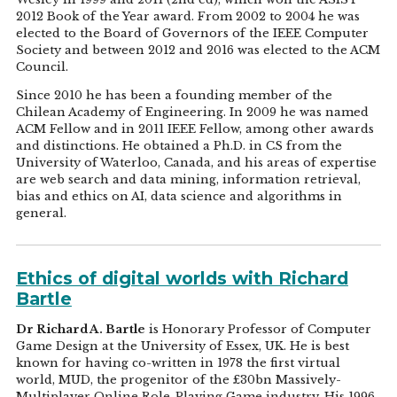
2012 Book of the Year award. From 2002 to 2004 he was
elected to the Board of Governors of the IEEE Computer
Society and between 2012 and 2016 was elected to the ACM
Council.
Since 2010 he has been a founding member of the
Chilean Academy of Engineering. In 2009 he was named
ACM Fellow and in 2011 IEEE Fellow, among other awards
and distinctions. He obtained a Ph.D. in CS from the
University of Waterloo, Canada, and his areas of expertise
are web search and data mining, information retrieval,
bias and ethics on AI, data science and algorithms in
general.
Ethics of digital worlds with Richard
Bartle
Dr Richard A. Bartle
is Honorary Professor of Computer
Game Design at the University of Essex, UK. He is best
known for having co-written in 1978 the first virtual
world, MUD, the progenitor of the £30bn Massively-
Multiplayer Online Role-Playing Game industry. His 1996