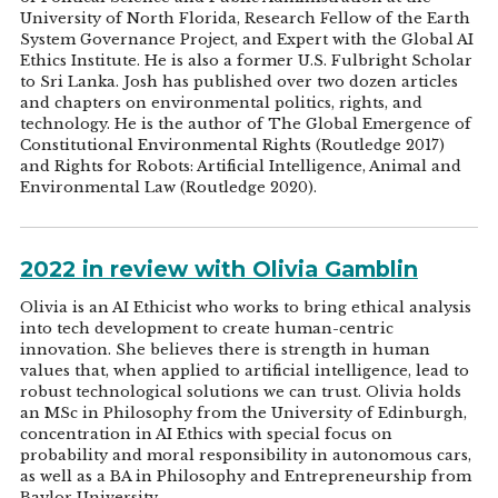
University of North Florida, Research Fellow of the Earth
System Governance Project, and Expert with the Global AI
Ethics Institute. He is also a former U.S. Fulbright Scholar
to Sri Lanka. Josh has published over two dozen articles
and chapters on environmental politics, rights, and
technology. He is the author of The Global Emergence of
Constitutional Environmental Rights (Routledge 2017)
and Rights for Robots: Artificial Intelligence, Animal and
Environmental Law (Routledge 2020).
2022 in review with Olivia Gamblin
Olivia is an AI Ethicist who works to bring ethical analysis
into tech development to create human-centric
innovation. She believes there is strength in human
values that, when applied to artificial intelligence, lead to
robust technological solutions we can trust. Olivia holds
an MSc in Philosophy from the University of Edinburgh,
concentration in AI Ethics with special focus on
probability and moral responsibility in autonomous cars,
as well as a BA in Philosophy and Entrepreneurship from
Baylor University.