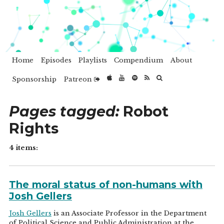
Home
Episodes
Playlists
Compendium
About
Sponsorship
Patreon
Pages tagged:
Robot
Rights
4 items:
The moral status of non-humans with
Josh Gellers
Josh Gellers
is an Associate Professor in the Department
of Political Science and Public Administration at the