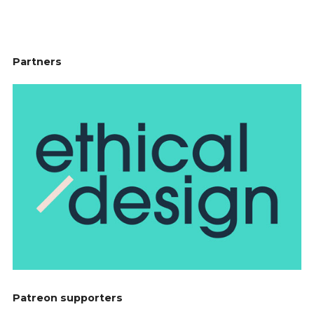
Partners
Patreon supporters