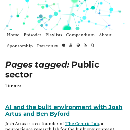
Home
Episodes
Playlists
Compendium
About
Sponsorship
Patreon
Pages tagged:
Public
sector
1 items:
AI and the built environment with Josh
Artus and Ben Byford
Josh Artus is a co-founder of
The Centric Lab
, a
neuroscience research lab for the built environment.