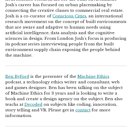
Josh's career has focused on urban placemaking by
connecting the creative classes to commercial real estate.
Josh is a co-curator of
Conscious Cities
, an international
research movement on the concept of built environments
that are aware and adaptive to human needs using
artificial intelligence, data analysis and the cognitive
sciences in design. From London Josh's focus is producing
its podcast series interviewing people from the built
environment supply chain exposing the people behind
the machine.
Ben Byford
is the presenter of the
Machine Ethics
podcast, a technology ethics writer and consultant, web
and games designer. Ben has been talking on the subject
of Machine Ethics for 3 years and is looking to write a
book and create a design agency on the subject. Ben also
teachs at
Decoded
on subjects like coding, innovation,
story telling and VR. Please get in
contact
for more
information.