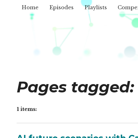
Home
Episodes
Playlists
Compe
Pages tagged:
1 items: