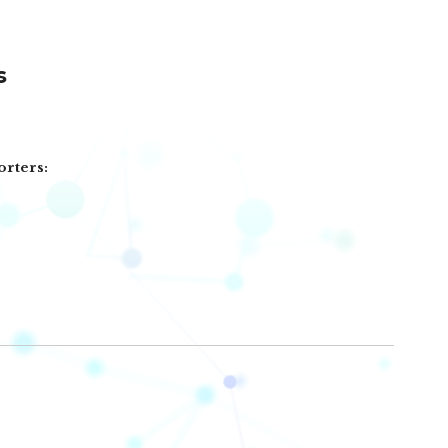
s
orters: