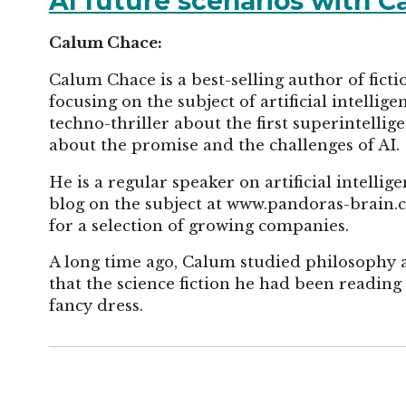
AI future scenarios with 
Calum Chace:
Calum Chace is a best-selling author of ficti
focusing on the subject of artificial intellig
techno-thriller about the first superintellig
about the promise and the challenges of AI.
He is a regular speaker on artificial intelli
blog on the subject at www.pandoras-brain.
for a selection of growing companies.
A long time ago, Calum studied philosophy 
that the science fiction he had been readin
fancy dress.