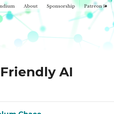
ndium
About
Sponsorship
Patreon
Friendly AI