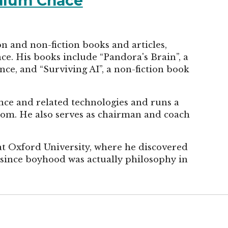
Calum Chace
on and non-fiction books and articles,
ence. His books include “Pandora's Brain”, a
ence, and “Surviving AI”, a non-fiction book
gence and related technologies and runs a
com. He also serves as chairman and coach
at Oxford University, where he discovered
g since boyhood was actually philosophy in