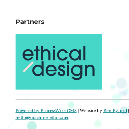
Partners
Powered by ProcessWire CMS
| Website by
Ben Byford
|
hello@machine-ethics.net