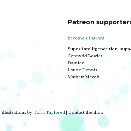
Patreon supporter
Become a Patron!
Super intelligence tier+ supp
Cennydd Bowles
Damien
Louise Dennis
Mathew Mecoli
 illustrations by
Torri Taylored
| Contact the show: