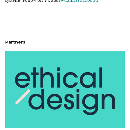
systems. Follow on Twitter:
@EthicsForRobots.
Partners