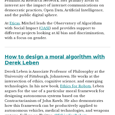
Feminist AI Research Network. Her primary areas of
interest are the impact of internet communications on
democratic practices, Open Data, Artificial Intelligence,
and the public digital sphere.
At
Eticas
, Mitchel leads the Observatory of Algorithms
with Social Impact (
OASI
) and provides support to
different projects looking at AI bias and discrimination,
with a focus on gender.
How to design a moral algorithm with
Derek Leben
Derek Leben is Associate Professor of Philosophy at the
University of Pittsburgh, Johnstown. He works at the
intersection of ethics, cognitive science, and emerging
technologies. In his new book,
Ethics for Robots
, Leben
argues for the use of a particular moral framework for
designing autonomous systems based on the
Contractarianism of John Rawls. He also demonstrates
how this framework can be productively applied to
autonomous vehicles, medical technologies, and weapons