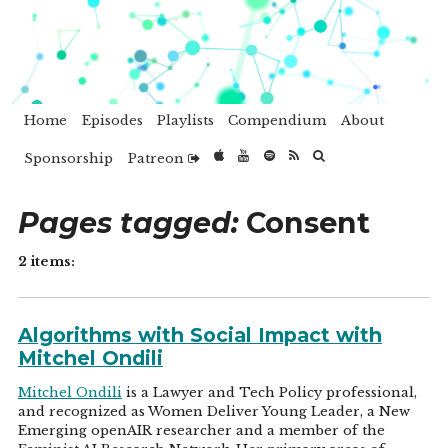
Home
Episodes
Playlists
Compendium
About
Sponsorship
Patreon
Pages tagged:
Consent
2 items:
Algorithms with Social Impact with
Mitchel Ondili
Mitchel Ondili
is a Lawyer and Tech Policy professional,
and recognized as Women Deliver Young Leader, a New
Emerging openAIR researcher and a member of the