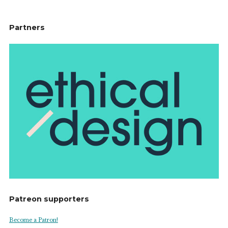
Partners
Patreon supporters
Become a Patron!