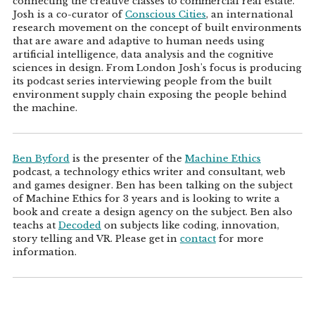
connecting the creative classes to commercial real estate.
Josh is a co-curator of
Conscious Cities
, an international
research movement on the concept of built environments
that are aware and adaptive to human needs using
artificial intelligence, data analysis and the cognitive
sciences in design. From London Josh's focus is producing
its podcast series interviewing people from the built
environment supply chain exposing the people behind
the machine.
Ben Byford
is the presenter of the
Machine Ethics
podcast, a technology ethics writer and consultant, web
and games designer. Ben has been talking on the subject
of Machine Ethics for 3 years and is looking to write a
book and create a design agency on the subject. Ben also
teachs at
Decoded
on subjects like coding, innovation,
story telling and VR. Please get in
contact
for more
information.