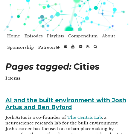
Home
Episodes
Playlists
Compendium
About
Sponsorship
Patreon
Pages tagged:
Cities
1 items:
AI and the built environment with Josh
Artus and Ben Byford
Josh Artus is a co-founder of
The Centric Lab
, a
neuroscience research lab for the built environment.
Josh's career has focused on urban placemaking by