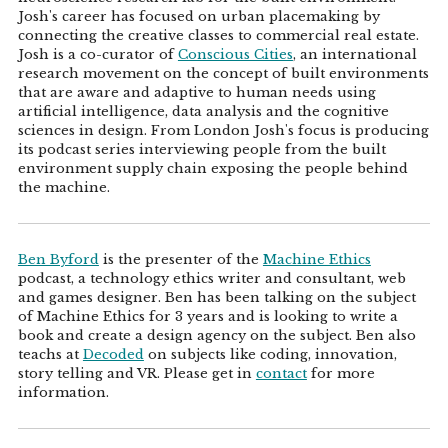
Josh's career has focused on urban placemaking by
connecting the creative classes to commercial real estate.
Josh is a co-curator of
Conscious Cities
, an international
research movement on the concept of built environments
that are aware and adaptive to human needs using
artificial intelligence, data analysis and the cognitive
sciences in design. From London Josh's focus is producing
its podcast series interviewing people from the built
environment supply chain exposing the people behind
the machine.
Ben Byford
is the presenter of the
Machine Ethics
podcast, a technology ethics writer and consultant, web
and games designer. Ben has been talking on the subject
of Machine Ethics for 3 years and is looking to write a
book and create a design agency on the subject. Ben also
teachs at
Decoded
on subjects like coding, innovation,
story telling and VR. Please get in
contact
for more
information.