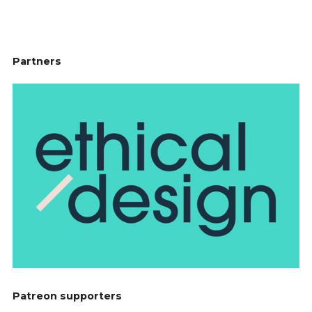
Partners
Patreon supporters