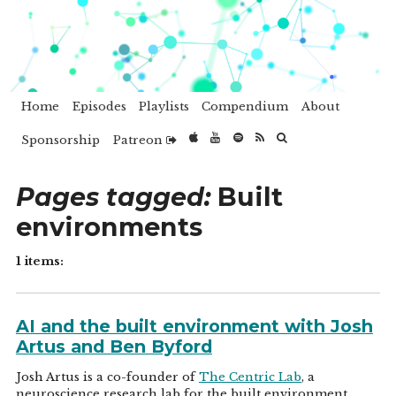
Home
Episodes
Playlists
Compendium
About
Sponsorship
Patreon
Pages tagged:
Built
environments
1 items:
AI and the built environment with Josh
Artus and Ben Byford
Josh Artus is a co-founder of
The Centric Lab
, a
neuroscience research lab for the built environment.