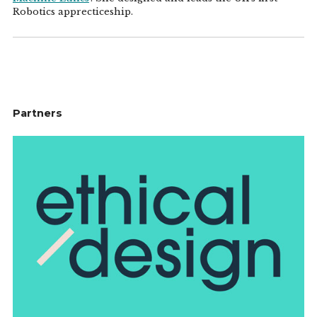
Robotics apprecticeship.
Partners