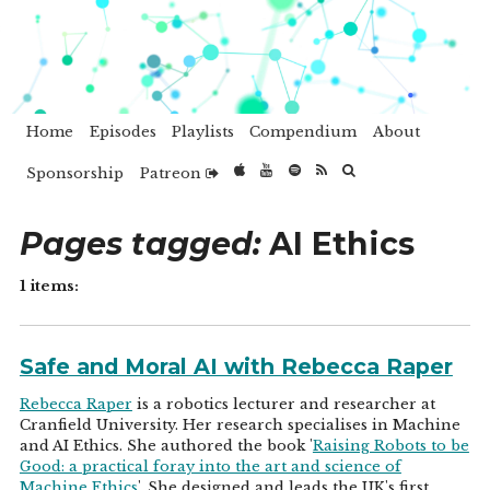
Home
Episodes
Playlists
Compendium
About
Sponsorship
Patreon
Pages tagged:
AI Ethics
1 items:
Safe and Moral AI with Rebecca Raper
Rebecca Raper
is a robotics lecturer and researcher at
Cranfield University. Her research specialises in Machine
and AI Ethics. She authored the book '
Raising Robots to be
Good: a practical foray into the art and science of
Machine Ethics
'. She designed and leads the UK's first